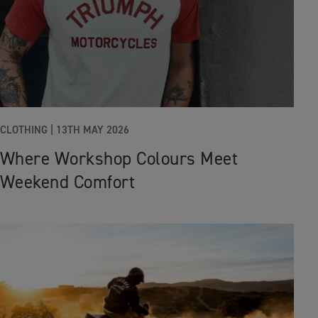
CLOTHING |
13TH MAY 2026
Where Workshop Colours Meet
Weekend Comfort