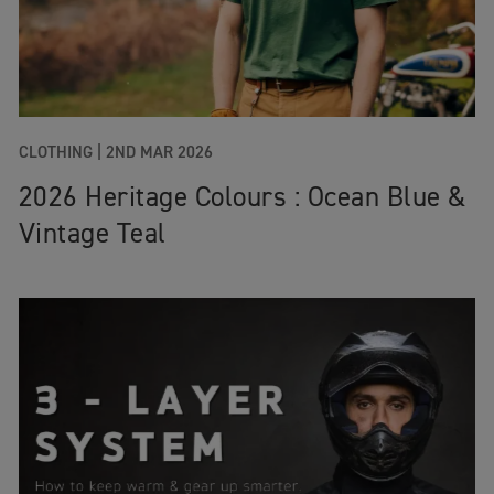
CLOTHING
|
2ND MAR 2026
2026 Heritage Colours : Ocean Blue &
Vintage Teal