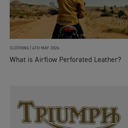
CLOTHING |
4TH MAY 2026
What is Airflow Perforated Leather?