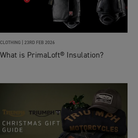
CLOTHING
|
23RD FEB 2026
What is PrimaLoft® Insulation?