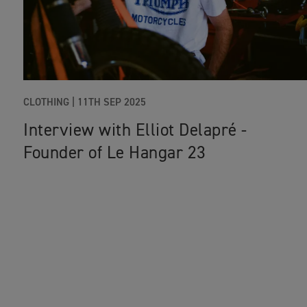
CLOTHING
|
11TH SEP 2025
Interview with Elliot Delapré -
Founder of Le Hangar 23