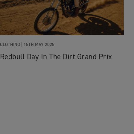
CLOTHING
|
15TH MAY 2025
Redbull Day In The Dirt Grand Prix