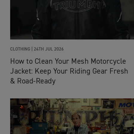
CLOTHING |
24TH JUL 2026
How to Clean Your Mesh Motorcycle
Jacket: Keep Your Riding Gear Fresh
& Road‑Ready