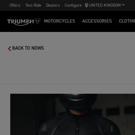
Offers
Test Ride
Dealers
Configure
UNITED KINGDOM
MOTORCYCLES
ACCESSORIES
CLOTHI
BACK TO NEWS