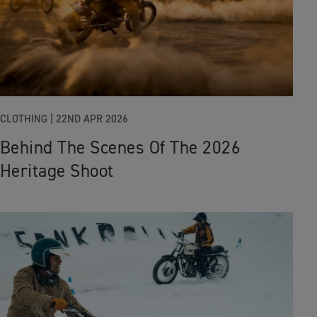
CLOTHING |
22ND APR 2026
Behind The Scenes Of The 2026
Heritage Shoot