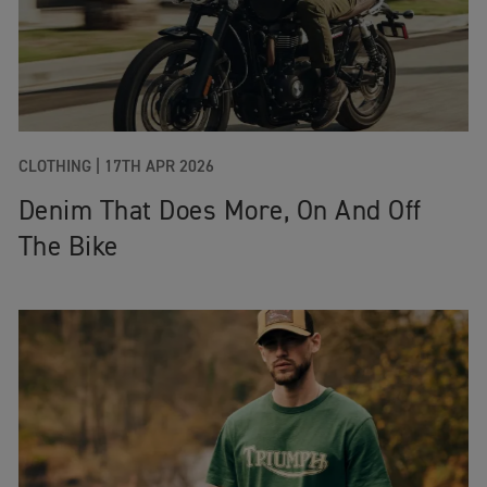
CLOTHING
|
17TH APR 2026
Denim That Does More, On And Off
The Bike