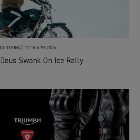
CLOTHING
|
10TH APR 2026
Deus Swank On Ice Rally