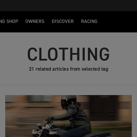
NG SHOP
OWNERS
DISCOVER
RACING
CLOTHING
21 related articles from selected tag