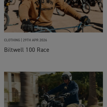
CLOTHING |
29TH APR 2026
Biltwell 100 Race