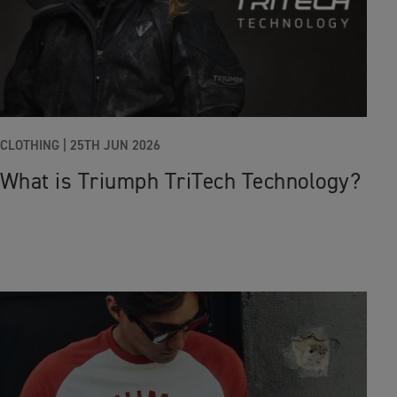
CLOTHING |
25TH JUN 2026
What is Triumph TriTech Technology?