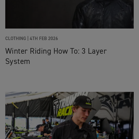
CLOTHING
|
4TH FEB 2026
Winter Riding How To: 3 Layer
System