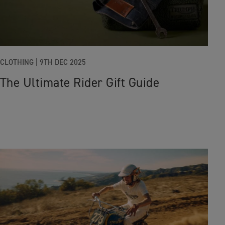
CLOTHING
|
9TH DEC 2025
The Ultimate Rider Gift Guide