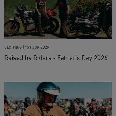
CLOTHING |
1ST JUN 2026
Raised by Riders - Father's Day 2026