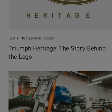
CLOTHING
|
22ND APR 2026
Triumph Heritage: The Story Behind
the Logo