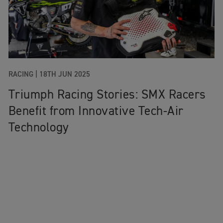
RACING
|
18TH JUN 2025
Triumph Racing Stories: SMX Racers
Benefit from Innovative Tech-Air
Technology