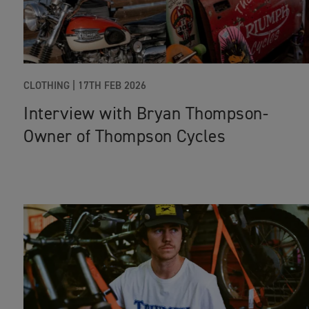
CLOTHING
|
17TH FEB 2026
Interview with Bryan Thompson-
Owner of Thompson Cycles