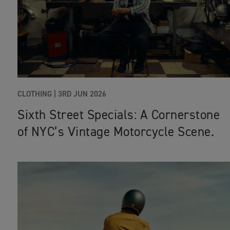
CLOTHING |
3RD JUN 2026
Sixth Street Specials: A Cornerstone
of NYC’s Vintage Motorcycle Scene.