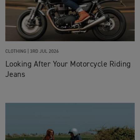
CLOTHING |
3RD JUL 2026
Looking After Your Motorcycle Riding
Jeans