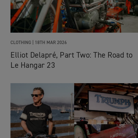
CLOTHING
|
18TH MAR 2026
Elliot Delapré, Part Two: The Road to
Le Hangar 23