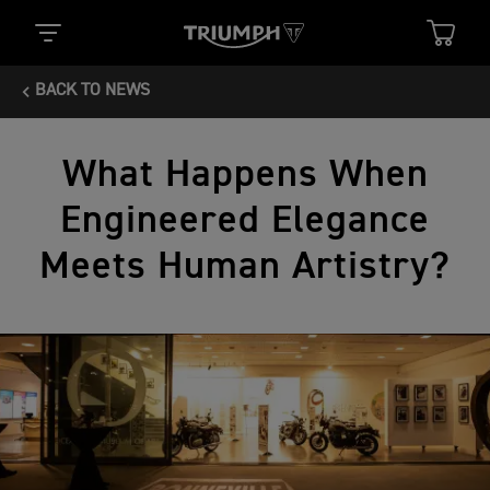
BACK TO NEWS
What Happens When
Engineered Elegance
Meets Human Artistry?