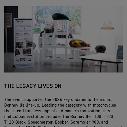
THE LEGACY LIVES ON
The event supported the 2026 key updates to the iconic
Bonneville line-up. Leading the category with motorcycles
that blend timeless appeal and modern innovation, this
meticulous evolution includes the Bonneville T100, T120,
T120 Black, Speedmaster, Bobber, Scrambler 900, and