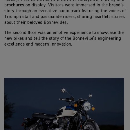
brochures on display. Visitors were immersed in the brand’s
story through an evocative audio track featuring the voices of
Triumph staff and passionate riders, sharing heartfelt stories
about their beloved Bonnevilles.
The second floor was an emotive experience to showcase the
new bikes and tell the story of the Bonneville’s engineering
excellence and modern innovation.