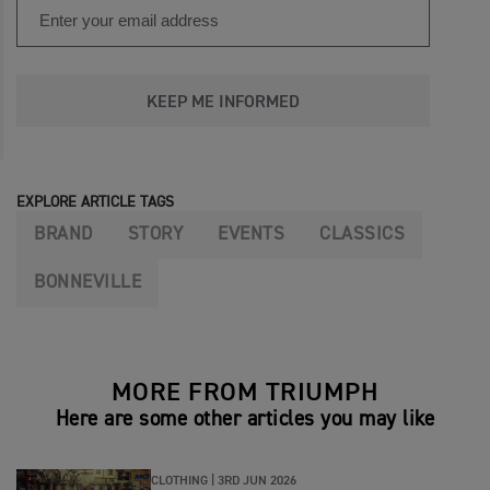
KEEP ME INFORMED
EXPLORE ARTICLE TAGS
BRAND
STORY
EVENTS
CLASSICS
BONNEVILLE
MORE FROM TRIUMPH
Here are some other articles you may like
CLOTHING |
3RD JUN 2026