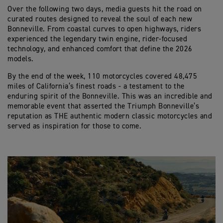
Over the following two days, media guests hit the road on
curated routes designed to reveal the soul of each new
Bonneville. From coastal curves to open highways, riders
experienced the legendary twin engine, rider-focused
technology, and enhanced comfort that define the 2026
models.
By the end of the week, 110 motorcycles covered 48,475
miles of California’s finest roads - a testament to the
enduring spirit of the Bonneville. This was an incredible and
memorable event that asserted the Triumph Bonneville’s
reputation as THE authentic modern classic motorcycles and
served as inspiration for those to come.