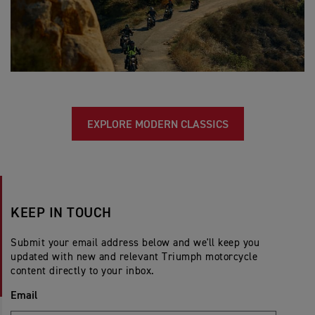
EXPLORE MODERN CLASSICS
KEEP IN TOUCH
Submit your email address below and we'll keep you
updated with new and relevant Triumph motorcycle
content directly to your inbox.
Email