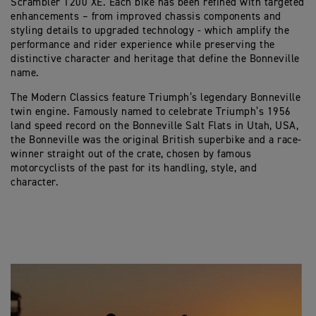
Scrambler 1200 XE. Each bike has been refined with targeted
enhancements – from improved chassis components and
styling details to upgraded technology - which amplify the
performance and rider experience while preserving the
distinctive character and heritage that define the Bonneville
name.
The Modern Classics feature Triumph’s legendary Bonneville
twin engine. Famously named to celebrate Triumph’s 1956
land speed record on the Bonneville Salt Flats in Utah, USA,
the Bonneville was the original British superbike and a race-
winner straight out of the crate, chosen by famous
motorcyclists of the past for its handling, style, and
character.