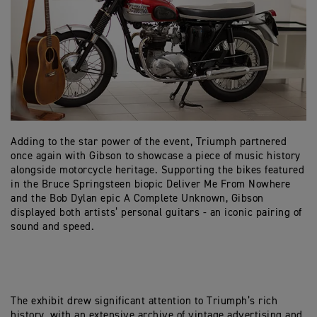
Adding to the star power of the event, Triumph partnered
once again with Gibson to showcase a piece of music history
alongside motorcycle heritage. Supporting the bikes featured
in the Bruce Springsteen biopic Deliver Me From Nowhere
and the Bob Dylan epic A Complete Unknown, Gibson
displayed both artists’ personal guitars - an iconic pairing of
sound and speed.
The exhibit drew significant attention to Triumph’s rich
history, with an extensive archive of vintage advertising and