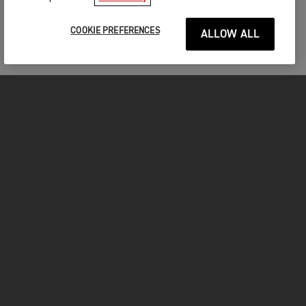
COOKIE PREFERENCES
ALLOW ALL
FOR THE RIDE
CLOTHING
MOTORCYCLES
OWNERS
FACEBOOK
TWITTER
INSTAGRAM
YOUTUBE
TIKTOK