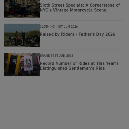
Sixth Street Specials: A Cornerstone of
NYC’s Vintage Motorcycle Scene.
CLOTHING |
1ST JUN 2026
Raised by Riders - Father's Day 2026
BRAND |
1ST JUN 2026
Record Number of Rides at This Year’s
Distinguished Gentleman’s Ride