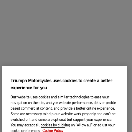
Triumph Motorcycles uses cookies to create a better
experience for you
Our website uses cookies and similar technologies to ease your
navigation on the site, analyse website performance, deliver profile-
based commercial content, and provide a better online experience.
Some are necessary to help our website work properly and can't be
switched off, and some are optional but support your experience.
You may accept all cookies by clicking on “Allow all” or adjust your
cookie preferences.
Cookie Policy