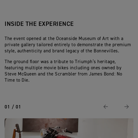
INSIDE THE EXPERIENCE
The event opened at the Oceanside Museum of Art with a
private gallery tailored entirely to demonstrate the premium
style, authenticity and brand legacy of the Bonnevilles.
The ground floor was a tribute to Triumph’s heritage,
featuring multiple movie bikes including ones owned by
Steve McQueen and the Scrambler from James Bond: No
Time to Die.
01 / 01
Previous
Next