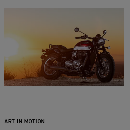
ART IN MOTION