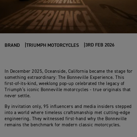
3RD FEB 2026
BRAND
TRIUMPH MOTORCYCLES
In December 2025, Oceanside, California became the stage for
something extraordinary: The Bonneville Experience. This
first-of-its-kind, weeklong pop-up celebrated the legacy of
Triumph’s iconic Bonneville motorcycles - true originals that
never settle.
By invitation only, 95 influencers and media insiders stepped
into a world where timeless craftsmanship met cutting-edge
engineering. They witnessed first-hand why the Bonneville
remains the benchmark for modern classic motorcycles.