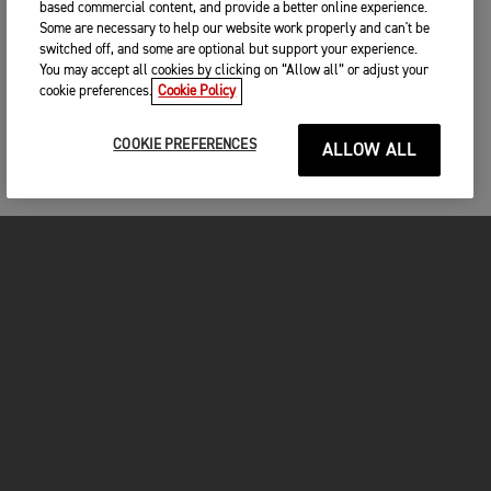
based commercial content, and provide a better online experience.
Some are necessary to help our website work properly and can't be
switched off, and some are optional but support your experience.
You may accept all cookies by clicking on “Allow all” or adjust your
cookie preferences.
Cookie Policy
COOKIE PREFERENCES
ALLOW ALL
FOR THE RIDE
CLOTHING