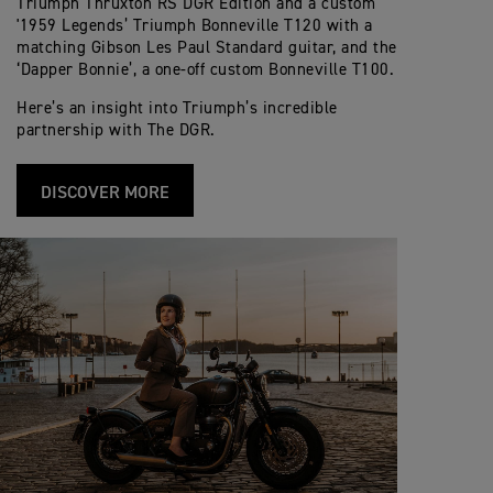
Triumph Thruxton RS DGR Edition and a custom
'1959 Legends’ Triumph Bonneville T120 with a
matching Gibson Les Paul Standard guitar, and the
‘Dapper Bonnie’, a one-off custom Bonneville T100.
Here’s an insight into Triumph’s incredible
partnership with The DGR.
DISCOVER MORE