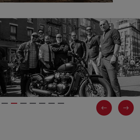
PREVIOUS
NEX