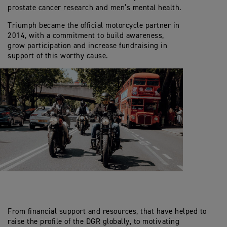
prostate cancer research and men’s mental health.
Triumph became the official motorcycle partner in
2014, with a commitment to build awareness,
grow participation and increase fundraising in
support of this worthy cause.
From financial support and resources, that have helped to
raise the profile of the DGR globally, to motivating