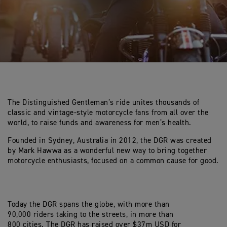
The Distinguished Gentleman’s ride unites thousands of
classic and vintage-style motorcycle fans from all over the
world, to raise funds and awareness for men’s health.
Founded in Sydney, Australia in 2012, the DGR was created
by Mark Hawwa as a wonderful new way to bring together
motorcycle enthusiasts, focused on a common cause for good.
Today the DGR spans the globe, with more than
90,000 riders taking to the streets, in more than
800 cities. The DGR has raised over $37m USD for