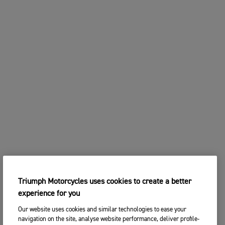
Triumph Motorcycles uses cookies to create a better
experience for you
Our website uses cookies and similar technologies to ease your
navigation on the site, analyse website performance, deliver profile-