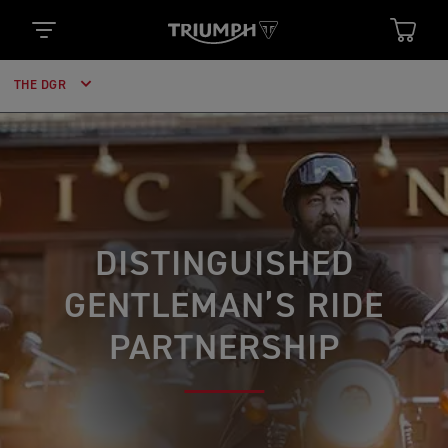
THE DGR
DISTINGUISHED
GENTLEMAN’S RIDE
PARTNERSHIP