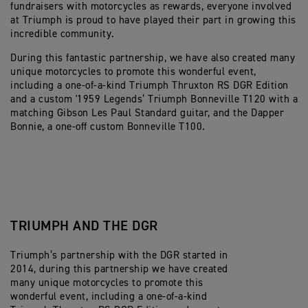
fundraisers with motorcycles as rewards, everyone involved
at Triumph is proud to have played their part in growing this
incredible community.
During this fantastic partnership, we have also created many
unique motorcycles to promote this wonderful event,
including a one-of-a-kind Triumph Thruxton RS DGR Edition
and a custom '1959 Legends’ Triumph Bonneville T120 with a
matching Gibson Les Paul Standard guitar, and the Dapper
Bonnie, a one-off custom Bonneville T100.
TRIUMPH AND THE DGR
Triumph’s partnership with the DGR started in
2014, during this partnership we have created
many unique motorcycles to promote this
wonderful event, including a one-of-a-kind