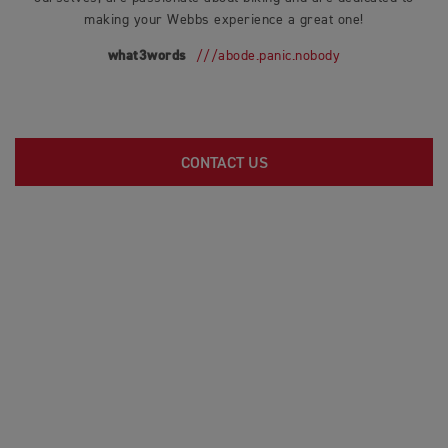
making your Webbs experience a great one!
what3words
///abode.panic.nobody
CONTACT US