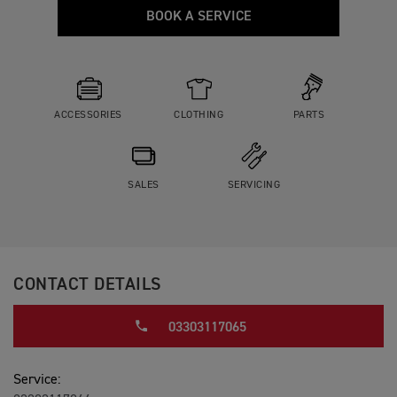
BOOK A SERVICE
ACCESSORIES
CLOTHING
PARTS
SALES
SERVICING
CONTACT DETAILS
03303117065
Service: