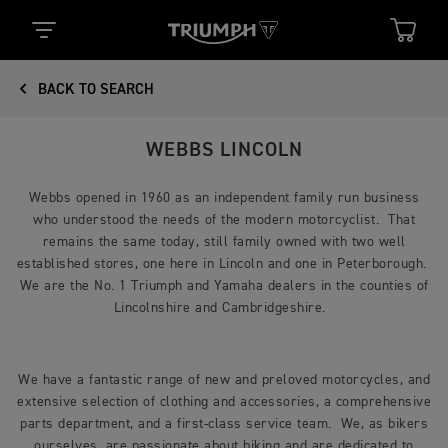
BACK TO SEARCH
WEBBS LINCOLN
Webbs opened in 1960 as an independent family run business
who understood the needs of the modern motorcyclist. That
remains the same today, still family owned with two well
established stores, one here in Lincoln and one in Peterborough.
We are the No. 1 Triumph and Yamaha dealers in the counties of
Lincolnshire and Cambridgeshire.
We have a fantastic range of new and preloved motorcycles, and
extensive selection of clothing and accessories, a comprehensive
parts department, and a first-class service team. We, as bikers
ourselves, are passionate about biking and are dedicated to