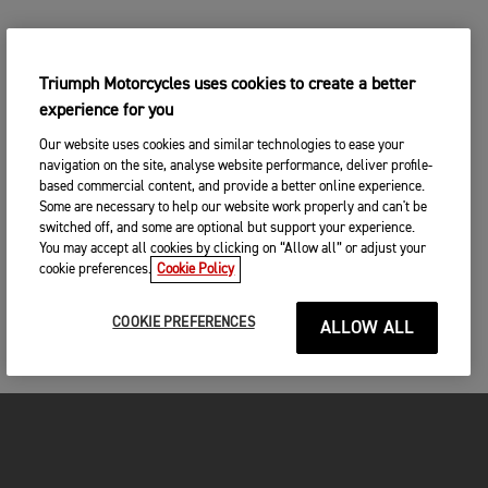
Triumph Motorcycles uses cookies to create a better
experience for you
Our website uses cookies and similar technologies to ease your
navigation on the site, analyse website performance, deliver profile-
based commercial content, and provide a better online experience.
Some are necessary to help our website work properly and can't be
switched off, and some are optional but support your experience.
You may accept all cookies by clicking on “Allow all” or adjust your
cookie preferences.
Cookie Policy
COOKIE PREFERENCES
ALLOW ALL