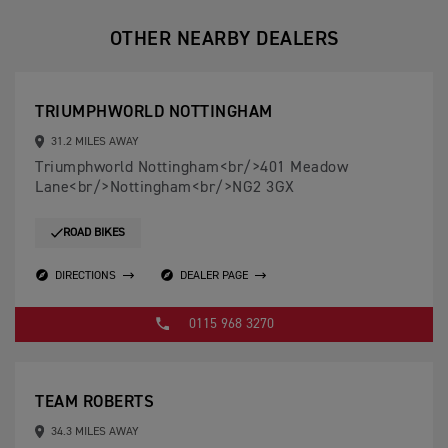
OTHER NEARBY DEALERS
TRIUMPHWORLD NOTTINGHAM
31.2 MILES AWAY
Triumphworld Nottingham<br/>401 Meadow
Lane<br/>Nottingham<br/>NG2 3GX
ROAD BIKES
DIRECTIONS
DEALER PAGE
0115 968 3270
TEAM ROBERTS
34.3 MILES AWAY