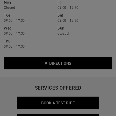
Mon
Fri
Closed
09:00 - 17:30
Tue
Sat
09:00 - 17:30
09:00 - 17:30
Wed
Sun
09:00 - 17:30
Closed
Thu
09:00 - 17:30
DIRECTIONS
SERVICES OFFERED
BOOK A TEST RIDE