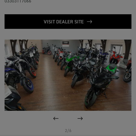
03303117066
VISIT DEALER SITE
PREVIOUS
NEXT
2/6