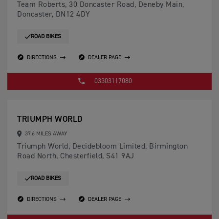
Team Roberts, 30 Doncaster Road, Deneby Main,
Doncaster, DN12 4DY
ROAD BIKES
DIRECTIONS
DEALER PAGE
03303117080
TRIUMPH WORLD
37.6 MILES AWAY
Triumph World, Decidebloom Limited, Birmington
Road North, Chesterfield, S41 9AJ
ROAD BIKES
DIRECTIONS
DEALER PAGE