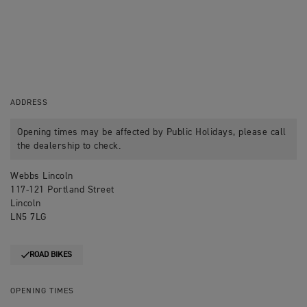
ADDRESS
Opening times may be affected by Public Holidays, please call
the dealership to check.
Webbs Lincoln
117-121 Portland Street
Lincoln
LN5 7LG
ROAD BIKES
OPENING TIMES