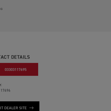
NG
ACT DETAILS
03303117695
:
117696
IT DEALER SITE