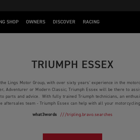
NG SHOP
OWNERS
DISCOVER
RACING
TRIUMPH ESSEX
 the Lings Motor Group, with over sixty years' experience in the moto
er, Adventurer or Modern Classic; Triumph Essex will be there to assis
 to parts and advice. With fully trained Triumph technicians, an enthus
e aftersales team - Triumph Essex can help with all your motorcycli
what3words
///tripling.bravo.searches