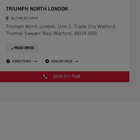
TRIUMPH NORTH LONDON
36.2 MILES AWAY
Triumph North London, Unit 2, Trade City Watford,
Thomas Sawyer Way, Watford, WD18 0GS
ROAD BIKES
DIRECTIONS
DEALER PAGE
0330 311 7548