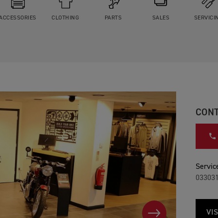
ACCESSORIES
CLOTHING
PARTS
SALES
SERVICI
CONT
Service
03303
VIS