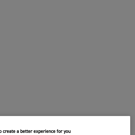
 create a better experience for you