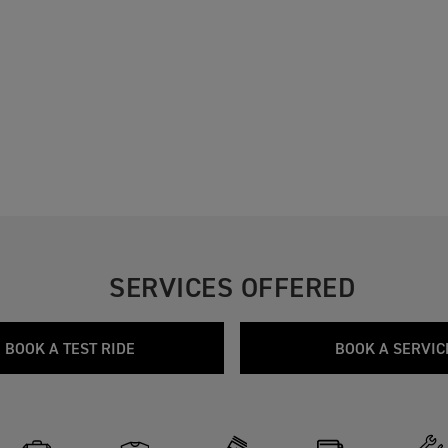
SERVICES OFFERED
BOOK A TEST RIDE
BOOK A SERVIC