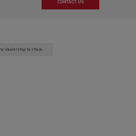
CONTACT US
he dealership to check.