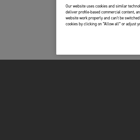
Our website uses cookies and similar technol
deliver profile-based commercial content, an
website work properly and can't be switched 
cookies by clicking on “Allow all” or adjust 
MOTORCYCLES
OWNERS
ADVENTURE
TOTAL CARE