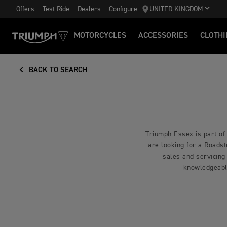
Offers
Test Ride
Dealers
Configure
UNITED KINGDOM
MOTORCYCLES
ACCESSORIES
CLOTHI
BACK TO SEARCH
Triumph Essex is part of
are looking for a Roadst
sales and servicing
knowledgeabl