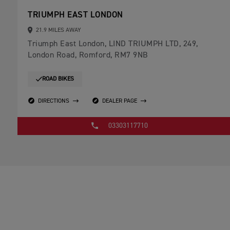
TRIUMPH EAST LONDON
21.9 MILES AWAY
Triumph East London, LIND TRIUMPH LTD, 249,
London Road, Romford, RM7 9NB
ROAD BIKES
DIRECTIONS
DEALER PAGE
03303117710