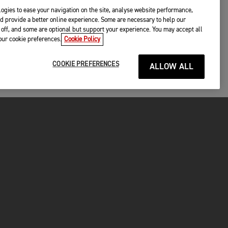
ogies to ease your navigation on the site, analyse website performance,
d provide a better online experience. Some are necessary to help our
off, and some are optional but support your experience. You may accept all
your cookie preferences.
Cookie Policy
COOKIE PREFERENCES
ALLOW ALL