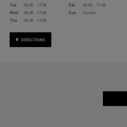
Tue
Sat
08:30 - 17:30
08:30 - 17:30
Wed
Sun
08:30 - 17:30
Closed
Thu
08:30 - 17:30
DIRECTIONS