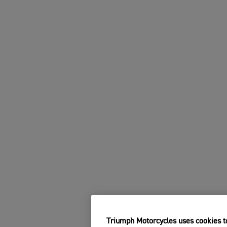
Triumph Motorcycles uses cookies to