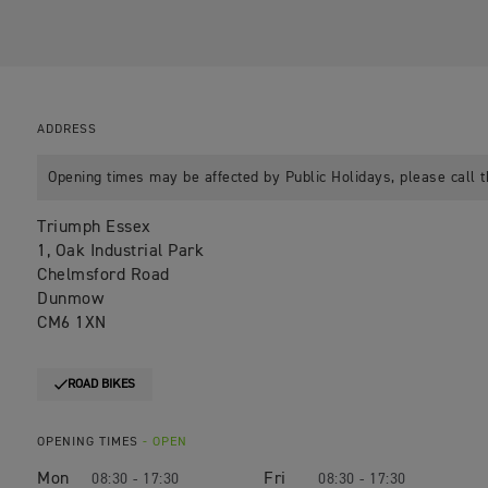
ADDRESS
Opening times may be affected by Public Holidays, please call t
Triumph Essex
1, Oak Industrial Park
Chelmsford Road
Dunmow
CM6 1XN
ROAD BIKES
OPENING TIMES
- OPEN
Mon
Fri
08:30 - 17:30
08:30 - 17:30