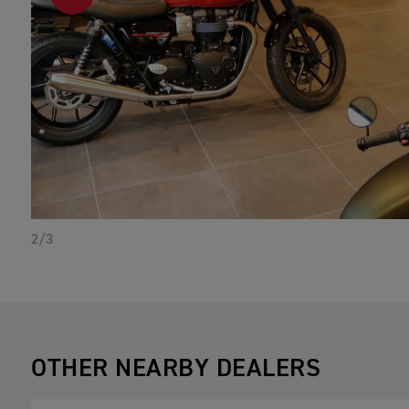
PREVIOUS
2/3
OTHER NEARBY DEALERS