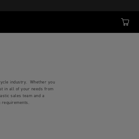
rcycle industry. Whether you
t in all of your needs from
iastic sales team and a
ng requirements.