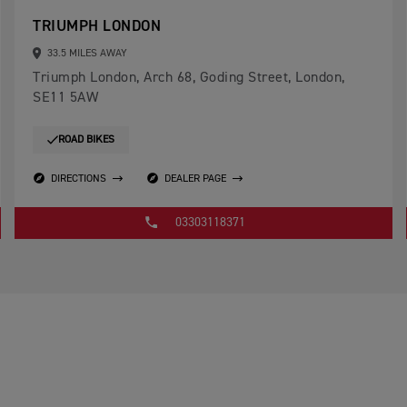
TRIUMPH LONDON
33.5 MILES AWAY
Triumph London, Arch 68, Goding Street, London,
SE11 5AW
ROAD BIKES
DIRECTIONS
DEALER PAGE
03303118371