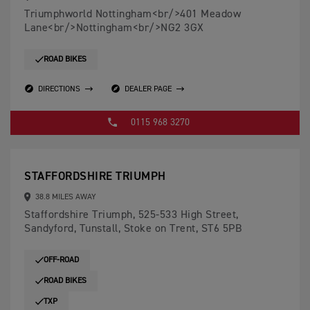
Triumphworld Nottingham<br/>401 Meadow
Lane<br/>Nottingham<br/>NG2 3GX
ROAD BIKES
DIRECTIONS
DEALER PAGE
0115 968 3270
STAFFORDSHIRE TRIUMPH
38.8 MILES AWAY
Staffordshire Triumph, 525-533 High Street,
Sandyford, Tunstall, Stoke on Trent, ST6 5PB
OFF-ROAD
ROAD BIKES
TXP