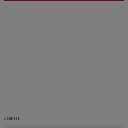
ADDRESS