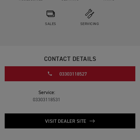
SALES
SERVICING
CONTACT DETAILS
03303118527
Service:
03303118531
VISIT DEALER SITE