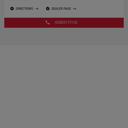
DIRECTIONS
DEALER PAGE
03303117110