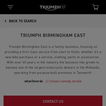
BACK TO SEARCH
TRIUMPH BIRMINGHAM EAST
Triumph Birmingham East is a family business, focusing on
providing a first class service from start to finish, whether it's a
new bike purchase or a service, clothing, parts or accessories.
With over 40 years in the industry the business has grown to
become one of the largest motorcycle dealers in the Midlands,
operating from purpose-built premises in Tamworth.
what3words
///clown.remedy.stroke
CONTACT US