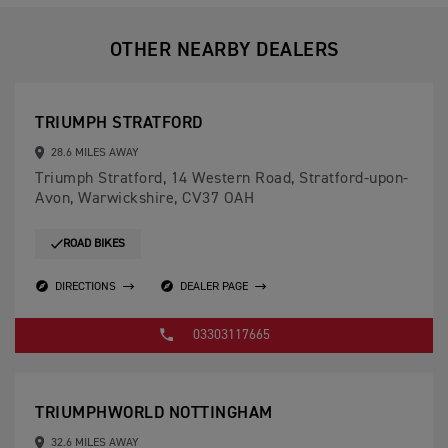
OTHER NEARBY DEALERS
TRIUMPH STRATFORD
28.6 MILES AWAY
Triumph Stratford, 14 Western Road, Stratford-upon-
Avon, Warwickshire, CV37 OAH
ROAD BIKES
DIRECTIONS
DEALER PAGE
03303117665
TRIUMPHWORLD NOTTINGHAM
32.6 MILES AWAY