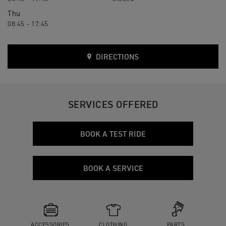
Thu
08:45 - 17:45
DIRECTIONS
SERVICES OFFERED
BOOK A TEST RIDE
BOOK A SERVICE
ACCESSORIES
CLOTHING
PARTS