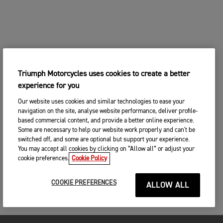
Triumph Motorcycles uses cookies to create a better
experience for you
Our website uses cookies and similar technologies to ease your
navigation on the site, analyse website performance, deliver profile-
based commercial content, and provide a better online experience.
Some are necessary to help our website work properly and can't be
switched off, and some are optional but support your experience.
You may accept all cookies by clicking on “Allow all” or adjust your
cookie preferences.
Cookie Policy
COOKIE PREFERENCES
ALLOW ALL