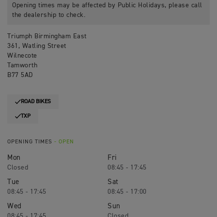
Opening times may be affected by Public Holidays, please call
the dealership to check.
Triumph Birmingham East
361, Watling Street
Wilnecote
Tamworth
B77 5AD
ROAD BIKES
TXP
OPENING TIMES
- OPEN
Mon
Fri
Closed
08:45 - 17:45
Tue
Sat
08:45 - 17:45
08:45 - 17:00
Wed
Sun
08:45 - 17:45
Closed