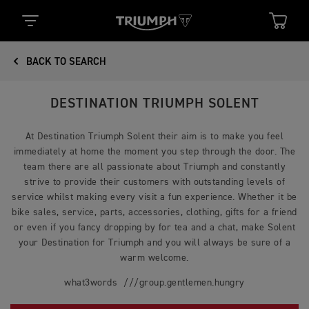
BACK TO SEARCH
DESTINATION TRIUMPH SOLENT
At Destination Triumph Solent their aim is to make you feel
immediately at home the moment you step through the door. The
team there are all passionate about Triumph and constantly
strive to provide their customers with outstanding levels of
service whilst making every visit a fun experience. Whether it be
bike sales, service, parts, accessories, clothing, gifts for a friend
or even if you fancy dropping by for tea and a chat, make Solent
your Destination for Triumph and you will always be sure of a
warm welcome.
what3words ///group.gentlemen.hungry