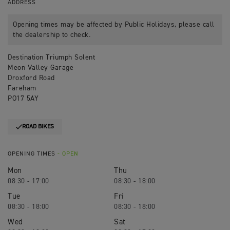
ADDRESS
Opening times may be affected by Public Holidays, please call
the dealership to check.
Destination Triumph Solent
Meon Valley Garage
Droxford Road
Fareham
PO17 5AY
ROAD BIKES
OPENING TIMES
- OPEN
Mon
Thu
08:30 - 17:00
08:30 - 18:00
Tue
Fri
08:30 - 18:00
08:30 - 18:00
Wed
Sat