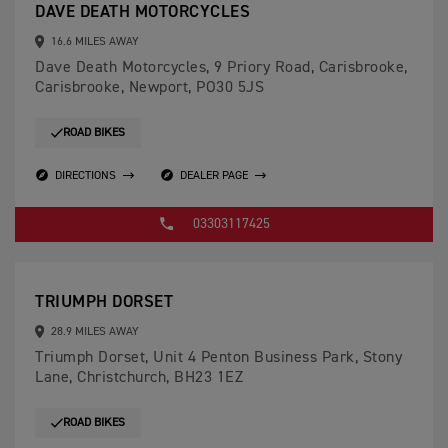
DAVE DEATH MOTORCYCLES
16.6 MILES AWAY
Dave Death Motorcycles, 9 Priory Road, Carisbrooke,
Carisbrooke, Newport, PO30 5JS
ROAD BIKES
DIRECTIONS
DEALER PAGE
03303117425
TRIUMPH DORSET
28.9 MILES AWAY
Triumph Dorset, Unit 4 Penton Business Park, Stony
Lane, Christchurch, BH23 1EZ
ROAD BIKES