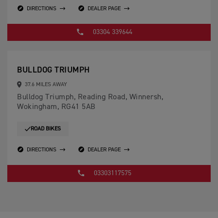
DIRECTIONS
DEALER PAGE
03304 339644
BULLDOG TRIUMPH
37.6 MILES AWAY
Bulldog Triumph, Reading Road, Winnersh,
Wokingham, RG41 5AB
ROAD BIKES
DIRECTIONS
DEALER PAGE
03303117575