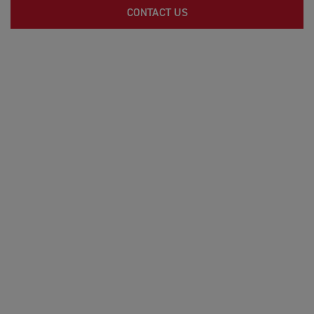
CONTACT US