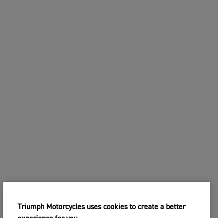
Triumph Motorcycles uses cookies to create a better