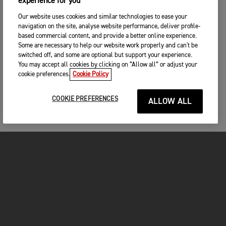
experience for you
Our website uses cookies and similar technologies to ease your
navigation on the site, analyse website performance, deliver profile-
based commercial content, and provide a better online experience.
Some are necessary to help our website work properly and can't be
switched off, and some are optional but support your experience.
You may accept all cookies by clicking on “Allow all” or adjust your
cookie preferences.
Cookie Policy
COOKIE PREFERENCES
ALLOW ALL
FOR THE RIDE
CLOTHING