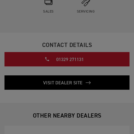
SALES
SERVICING
CONTACT DETAILS
01329 271131
VISIT DEALER SITE
OTHER NEARBY DEALERS