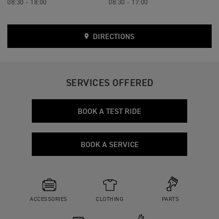
08:30 - 18:00
08:30 - 17:00
DIRECTIONS
SERVICES OFFERED
BOOK A TEST RIDE
BOOK A SERVICE
ACCESSORIES
CLOTHING
PARTS