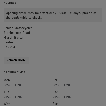
ADDRESS
Opening times may be affected by Public Holidays, please call
the dealership to check.
Bridge Motorcycles
Alphinbrook Road
Marsh Barton
Exeter
EX2 8RG
ROAD BIKES
OPENING TIMES
Mon
Fri
08:30 - 18:00
08:30 - 18:00
Tue
Sat
08:30 - 18:00
08:30 - 18:00
Wed
Sun