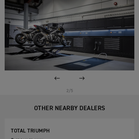
PREVIOUS
NEXT
2/5
OTHER NEARBY DEALERS
TOTAL TRIUMPH