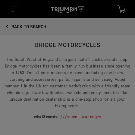
BACK TO SEARCH
BRIDGE MOTORCYCLES
The South West of England's largest multi franchise dealership,
Bridge Motorcycles has been a family run business since opening
in 1953. For all your motorcycle needs including new bikes,
clothing and accessories, parts, repairs and servicing. Voted
number 1 in the UK for customer satisfaction with a friendly team
who don't just work with bikes, we ride and enjoy them too. Our
unique destination dealership is a one-stop shop for all your
biking needs.
what3words
///submit.scar.edges