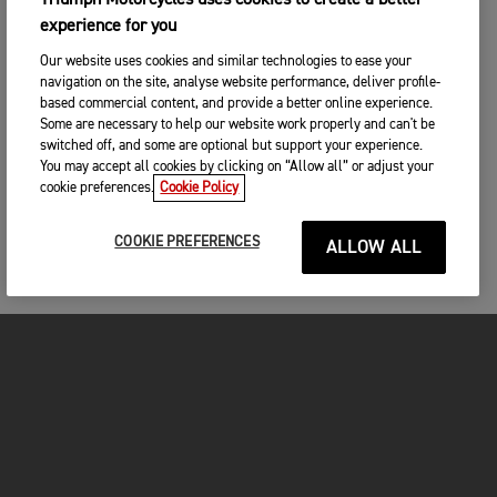
Triumph Motorcycles uses cookies to create a better
experience for you
Our website uses cookies and similar technologies to ease your
navigation on the site, analyse website performance, deliver profile-
based commercial content, and provide a better online experience.
Some are necessary to help our website work properly and can't be
switched off, and some are optional but support your experience.
You may accept all cookies by clicking on “Allow all” or adjust your
cookie preferences.
Cookie Policy
COOKIE PREFERENCES
ALLOW ALL
FOR THE RIDE
CLOTHING