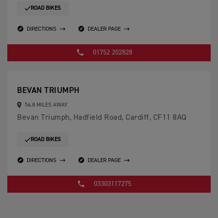
ROAD BIKES
DIRECTIONS
DEALER PAGE
01752 202828
BEVAN TRIUMPH
54.8 MILES AWAY
Bevan Triumph, Hadfield Road, Cardiff, CF11 8AQ
ROAD BIKES
DIRECTIONS
DEALER PAGE
03303117275