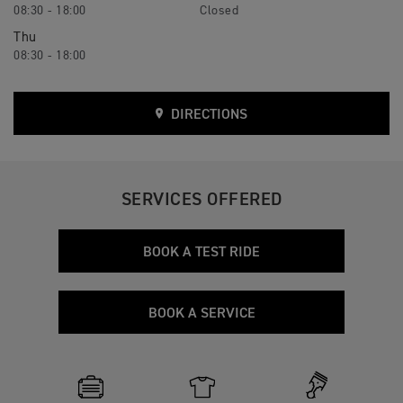
08:30 - 18:00
Closed
Thu
08:30 - 18:00
DIRECTIONS
SERVICES OFFERED
BOOK A TEST RIDE
BOOK A SERVICE