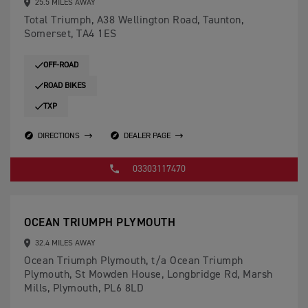
25.5 MILES AWAY
Total Triumph, A38 Wellington Road, Taunton,
Somerset, TA4 1ES
OFF-ROAD
ROAD BIKES
TXP
DIRECTIONS
DEALER PAGE
03303117470
OCEAN TRIUMPH PLYMOUTH
32.4 MILES AWAY
Ocean Triumph Plymouth, t/a Ocean Triumph
Plymouth, St Mowden House, Longbridge Rd, Marsh
Mills, Plymouth, PL6 8LD