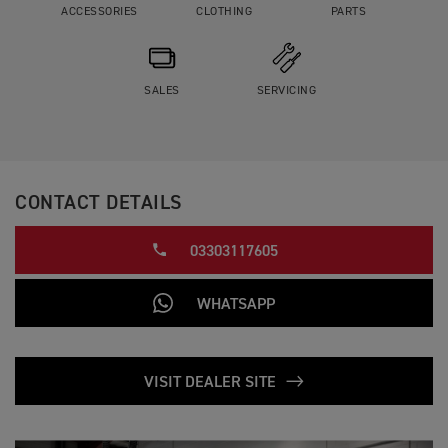
ACCESSORIES
CLOTHING
PARTS
SALES
SERVICING
CONTACT DETAILS
03303117605
WHATSAPP
VISIT DEALER SITE