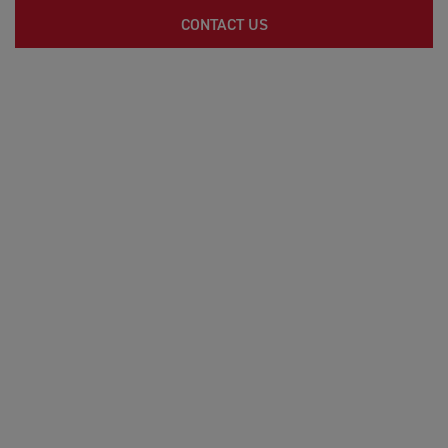
CONTACT US