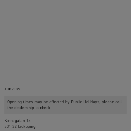
ADDRESS
Opening times may be affected by Public Holidays, please call
the dealership to check.
Kinnegatan 15
531 32 Lidköping