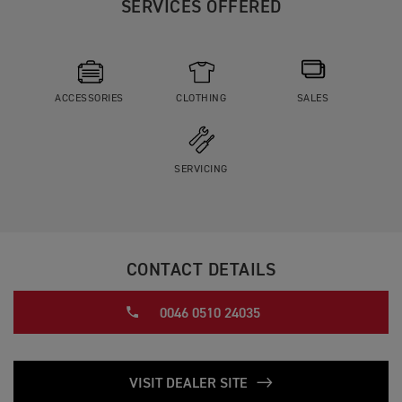
SERVICES OFFERED
ACCESSORIES
CLOTHING
SALES
SERVICING
CONTACT DETAILS
0046 0510 24035
VISIT DEALER SITE