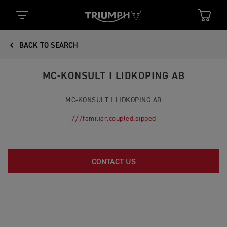
BACK TO SEARCH
MC-KONSULT I LIDKOPING AB
MC-KONSULT I LIDKOPING AB
///familiar.coupled.sipped
CONTACT US