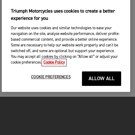
Triumph Motorcycles uses cookies to create a better
experience for you
Our website uses cookies and similar technologies to ease your
navigation on the site, analyse website performance, deliver profile-
based commercial content, and provide a better online experience.
Some are necessary to help our website work properly and can't be
switched off, and some are optional but support your experience.
You may accept all cookies by clicking on “Allow all” or adjust your
cookie preferences.
Cookie Policy
COOKIE PREFERENCES
ALLOW ALL
FOR THE RIDE