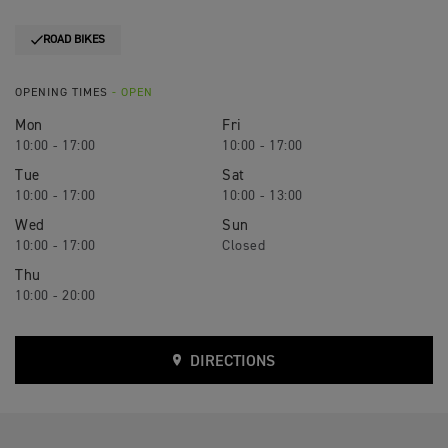
ROAD BIKES
OPENING TIMES
- OPEN
Mon
Fri
10:00 - 17:00
10:00 - 17:00
Tue
Sat
10:00 - 17:00
10:00 - 13:00
Wed
Sun
10:00 - 17:00
Closed
Thu
10:00 - 20:00
DIRECTIONS