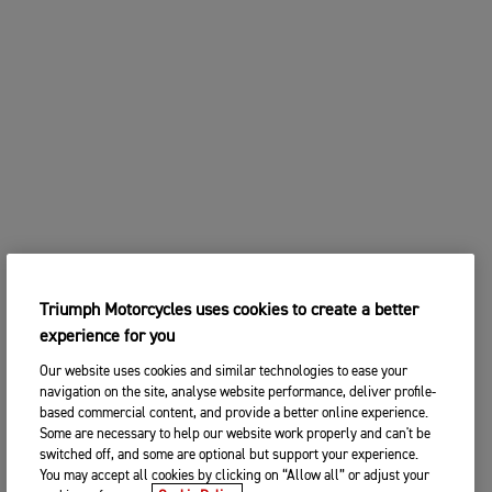
Triumph Motorcycles uses cookies to create a better
experience for you
Our website uses cookies and similar technologies to ease your
navigation on the site, analyse website performance, deliver profile-
based commercial content, and provide a better online experience.
Some are necessary to help our website work properly and can't be
switched off, and some are optional but support your experience.
You may accept all cookies by clicking on “Allow all” or adjust your