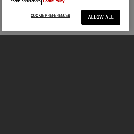
cookie preferences.
Cookie Policy
COOKIE PREFERENCES
ALLOW ALL
FOR THE RIDE
CLOTHING
MOTORCYCLES
OWNERS
FACEBOOK
TWITTER
INSTAGRAM
YOUTUBE
TIKTOK