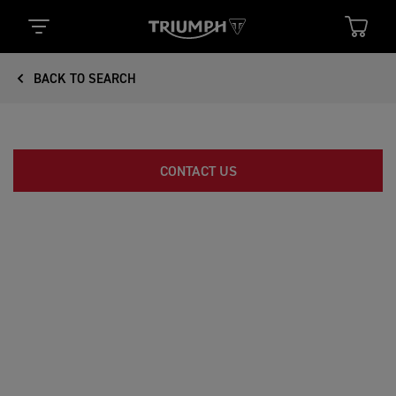
BACK TO SEARCH
CONTACT US