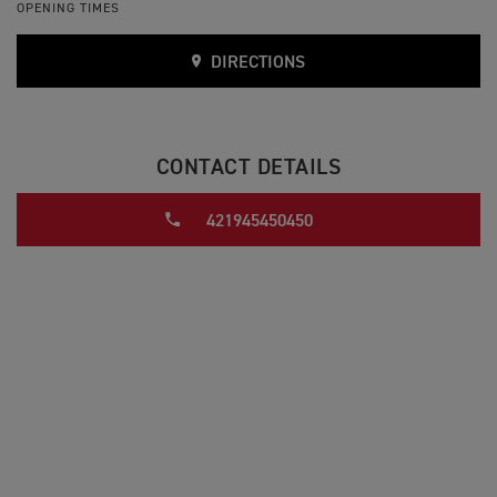
OPENING TIMES
DIRECTIONS
CONTACT DETAILS
421945450450