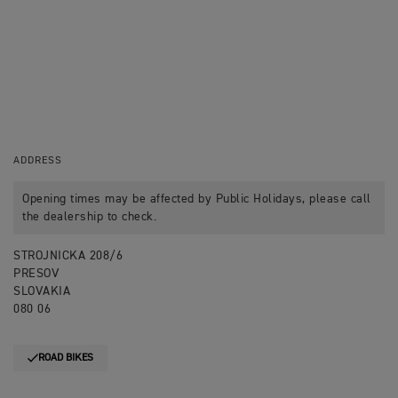
ADDRESS
Opening times may be affected by Public Holidays, please call
the dealership to check.
STROJNICKA 208/6
PRESOV
SLOVAKIA
080 06
ROAD BIKES