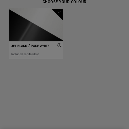
CHOOSE YOUR COLOUR
JET BLACK / PURE WHITE
Included as Standard