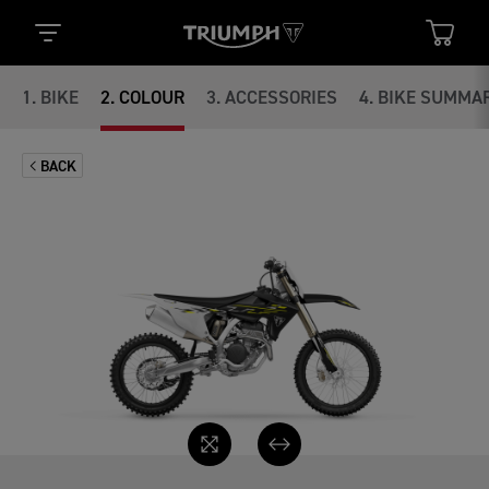
1
.
BIKE
2
.
COLOUR
3
.
ACCESSORIES
4
.
BIKE SUMMA
BACK