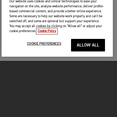
Our website uses cookies and similar technologies to ease your
navigation on the site, analyse website performance, deliver profile-
based commercial content, and provide a better online experience.
Some are necessary to help our website work properly and can't be
switched off, and some are optional but support your experience.
You may accept all cookies by clicking on “Allow all” or adjust your
cookie preferences.
Cookie Policy
COOKIE PREFERENCES
ALLOW ALL
FOR THE RIDE
CLOTHING
MOTORCYCLES