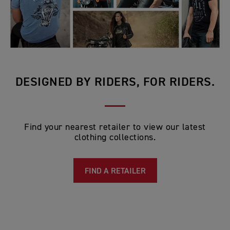
DESIGNED BY RIDERS, FOR RIDERS.
Find your nearest retailer to view our latest
clothing collections.
FIND A RETAILER