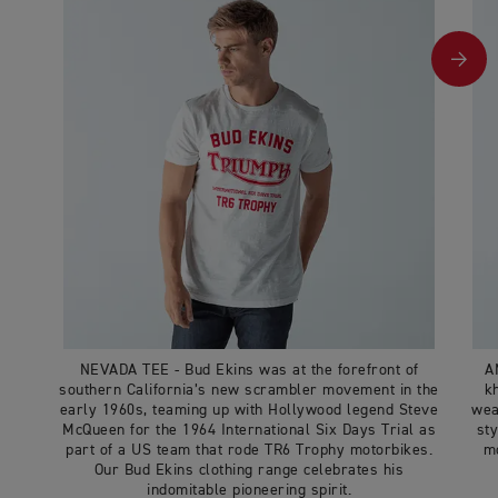
NEVADA TEE - Bud Ekins was at the forefront of
A
southern California’s new scrambler movement in the
k
early 1960s, teaming up with Hollywood legend Steve
wea
McQueen for the 1964 International Six Days Trial as
sty
part of a US team that rode TR6 Trophy motorbikes.
mo
Our Bud Ekins clothing range celebrates his
indomitable pioneering spirit.