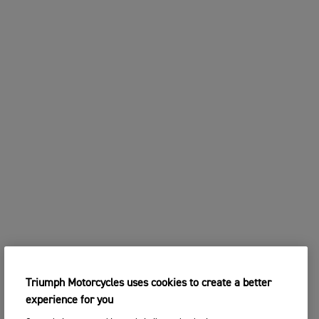
Triumph Motorcycles uses cookies to create a better
experience for you