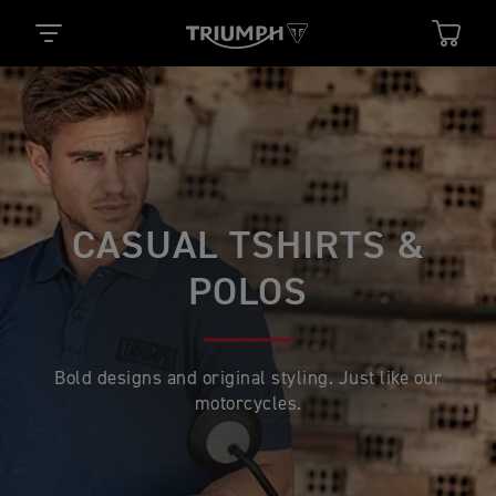
CASUAL TSHIRTS &
POLOS
Bold designs and original styling. Just like our
motorcycles.