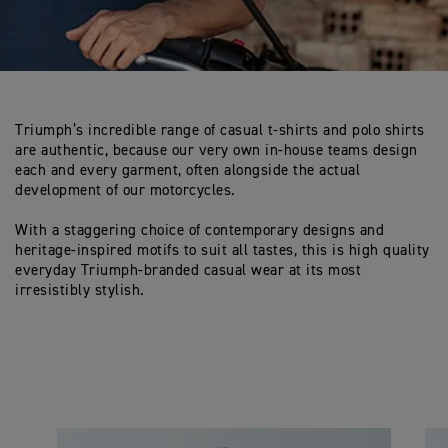
Triumph’s incredible range of casual t-shirts and polo shirts
are authentic, because our very own in-house teams design
each and every garment, often alongside the actual
development of our motorcycles.
With a staggering choice of contemporary designs and
heritage-inspired motifs to suit all tastes, this is high quality
everyday Triumph-branded casual wear at its most
irresistibly stylish.