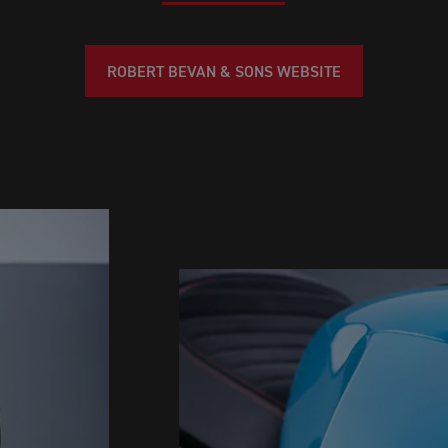
ROBERT BEVAN & SONS WEBSITE