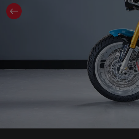
PREVIOUS