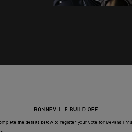
BONNEVILLE BUILD OFF
omplete the details below to register your vote for Bevans Thr