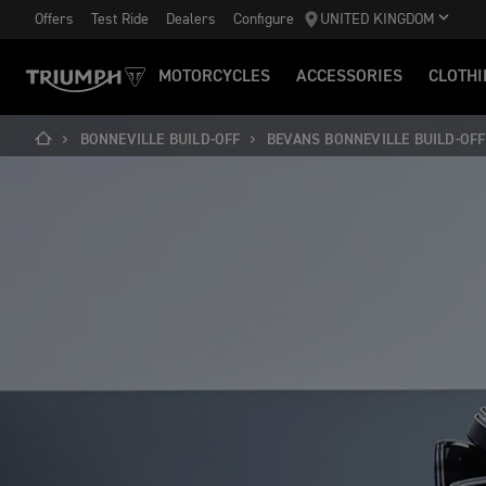
Offers
Test Ride
Dealers
Configure
UNITED KINGDOM
MOTORCYCLES
ACCESSORIES
CLOTHI
BONNEVILLE BUILD-OFF
BEVANS BONNEVILLE BUILD-OFF