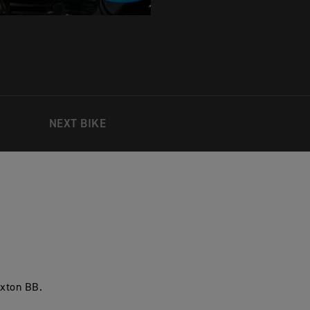
NEXT BIKE
uxton BB.