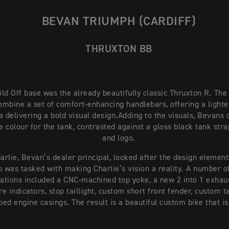
BEVAN TRIUMPH (CARDIFF)
THRUXTON BB
ld Off base was the already beautifully classic Thruxton R. The
ombine a set of comfort-enhancing handlebars, offering a lighte
a delivering a bold visual design.
Adding to the visuals, Bevans 
 colour for the tank, contrasted against a gloss black tank str
and logo.
arlie, Bevan’s dealer principal, looked after the design element
 was tasked with making Charlie’s vision a reality. A number of
ations included a CNC-machined top yoke, a new 2 into 1 exhau
e indicators, stop taillight, custom short front fender, custom ta
ed engine casings. The result is a beautiful custom bike that is 