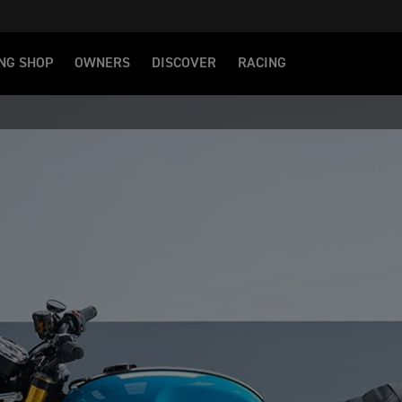
NG SHOP
OWNERS
DISCOVER
RACING