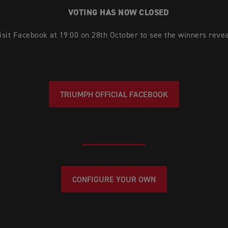
VOTING HAS NOW CLOSED
isit Facebook at 19:00 on 28th October to see the winners revea
TRIUMPH OFFICIAL FACEBOOK
CONFIGURE YOUR OWN