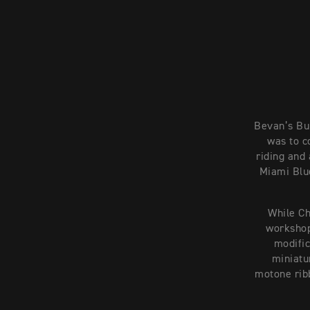
Bevan’s Bui
was to c
riding and 
Miami Blue
While Ch
workshop
modific
miniatur
motone ribb