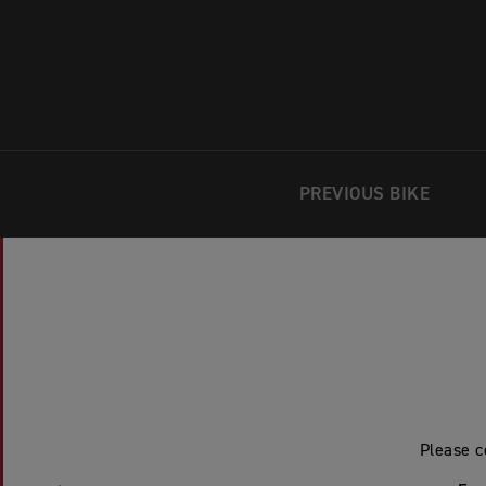
PREVIOUS BIKE
Please c