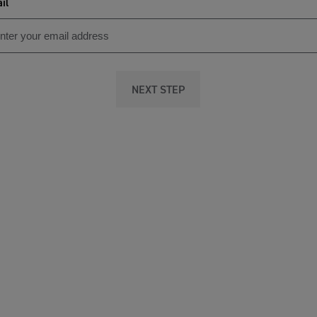
il
NEXT STEP