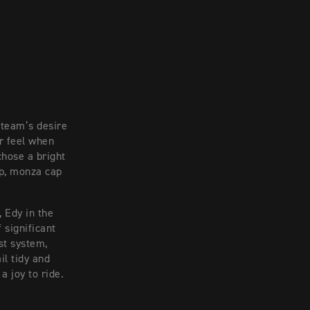
 team’s desire
r feel when
chose a bright
ap, monza cap
, Edy in the
 significant
st system,
il tidy and
a joy to ride.