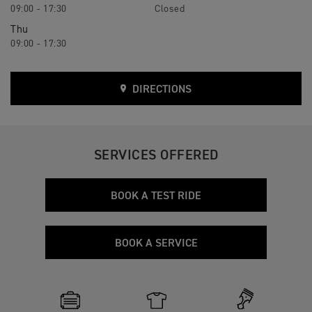
09:00 - 17:30
Closed
Thu
09:00 - 17:30
DIRECTIONS
SERVICES OFFERED
BOOK A TEST RIDE
BOOK A SERVICE