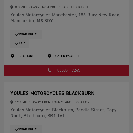
0.0 MILES AWAY FROM YOUR SEARCH LOCATION.
Youles Motorcycles Manchester, 186 Bury New Road,
Manchester, M8 8DY
ROAD BIKES
TXP
DIRECTIONS
DEALER PAGE
03303117245
YOULES MOTORCYCLES BLACKBURN
19.4 MILES AWAY FROM YOUR SEARCH LOCATION.
Youles Motorcycles Blackburn, Pendle Street, Copy
Nook, Blackburn, BB1 1AL
ROAD BIKES