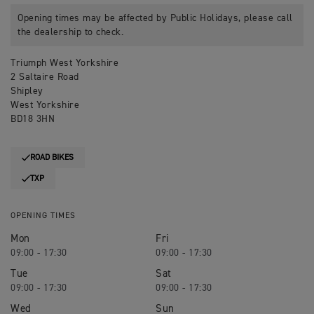
Opening times may be affected by Public Holidays, please call
the dealership to check.
Triumph West Yorkshire
2 Saltaire Road
Shipley
West Yorkshire
BD18 3HN
ROAD BIKES
TXP
OPENING TIMES
Mon
Fri
09:00 - 17:30
09:00 - 17:30
Tue
Sat
09:00 - 17:30
09:00 - 17:30
Wed
Sun