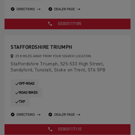
DIRECTIONS
DEALER PAGE
03303117185
STAFFORDSHIRE TRIUMPH
29.8 MILES AWAY FROM YOUR SEARCH LOCATION.
Staffordshire Triumph, 525-533 High Street,
Sandyford, Tunstall, Stoke on Trent, ST6 5PB
OFF-ROAD
ROAD BIKES
TXP
DIRECTIONS
DEALER PAGE
03303117110