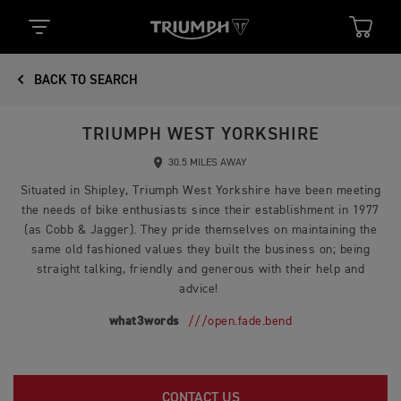
BACK TO SEARCH
TRIUMPH WEST YORKSHIRE
30.5 MILES AWAY
Situated in Shipley, Triumph West Yorkshire have been meeting
the needs of bike enthusiasts since their establishment in 1977
(as Cobb & Jagger). They pride themselves on maintaining the
same old fashioned values they built the business on; being
straight talking, friendly and generous with their help and
advice!
what3words
///open.fade.bend
CONTACT US