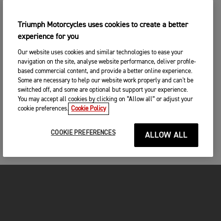
Triumph Motorcycles uses cookies to create a better
experience for you
Our website uses cookies and similar technologies to ease your
navigation on the site, analyse website performance, deliver profile-
based commercial content, and provide a better online experience.
Some are necessary to help our website work properly and can't be
switched off, and some are optional but support your experience.
You may accept all cookies by clicking on “Allow all” or adjust your
cookie preferences.
Cookie Policy
COOKIE PREFERENCES
ALLOW ALL
FOR THE RIDE