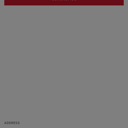
ADDRESS