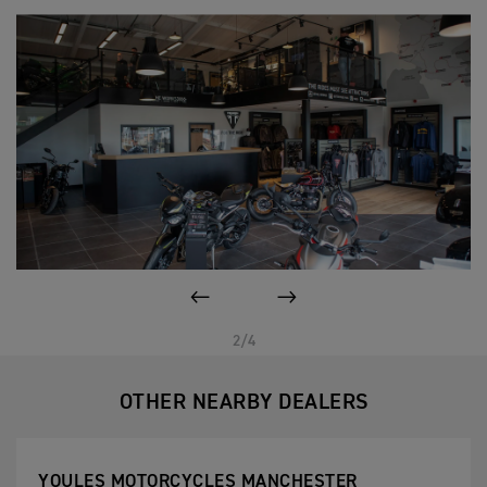
PREVIOUS
NEXT
2/4
OTHER NEARBY DEALERS
YOULES MOTORCYCLES MANCHESTER