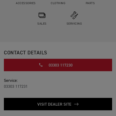
ACCESSORIES
CLOTHING
PARTS
SALES
SERVICING
CONTACT DETAILS
03303 117230
Service:
03303 117231
VISIT DEALER SITE