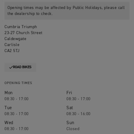
Opening times may be affected by Public Holidays, please call
the dealership to check.
Cumbria Triumph
23-27 Church Street
Caldewgate
Carlisle
CA2 5TJ
ROAD BIKES
OPENING TIMES
Mon
Fri
08:30 - 17:00
08:30 - 17:00
Tue
Sat
08:30 - 17:00
08:30 - 16:00
Wed
Sun
08:30 - 17:00
Closed