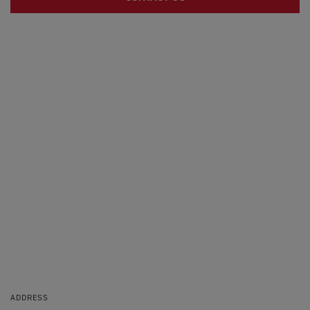
ADDRESS