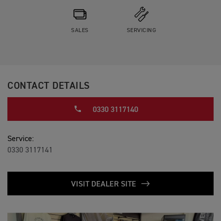
SALES
SERVICING
CONTACT DETAILS
0330 3117140
Service:
0330 3117141
VISIT DEALER SITE