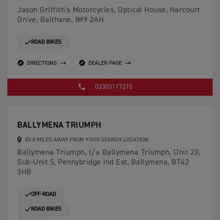
Jason Griffith's Motorcycles, Optical House, Harcourt
Drive, Balthane, IM9 2AH
ROAD BIKES
DIRECTIONS
DEALER PAGE
03303117215
BALLYMENA TRIUMPH
83.8 MILES AWAY FROM YOUR SEARCH LOCATION.
Ballymena Triumph, t/a Ballymena Triumph, Unit 23,
Sub-Unit 5, Pennybridge Ind Est, Ballymena, BT42
3HB
OFF-ROAD
ROAD BIKES