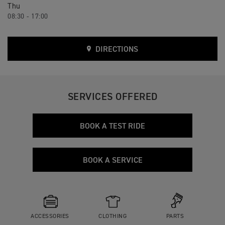
Thu
08:30 - 17:00
DIRECTIONS
SERVICES OFFERED
BOOK A TEST RIDE
BOOK A SERVICE
ACCESSORIES
CLOTHING
PARTS