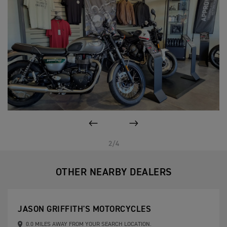
PREVIOUS
NEXT
2/4
OTHER NEARBY DEALERS
JASON GRIFFITH'S MOTORCYCLES
0.0 MILES AWAY FROM YOUR SEARCH LOCATION.