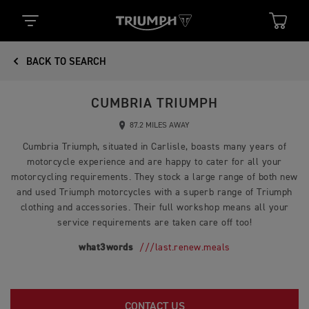
BACK TO SEARCH
CUMBRIA TRIUMPH
87.2 MILES AWAY
Cumbria Triumph, situated in Carlisle, boasts many years of
motorcycle experience and are happy to cater for all your
motorcycling requirements. They stock a large range of both new
and used Triumph motorcycles with a superb range of Triumph
clothing and accessories. Their full workshop means all your
service requirements are taken care off too!
what3words
///last.renew.meals
CONTACT US