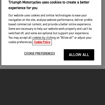
Triumph Motorcycles uses cookies to create a better
experience for you
Our website uses cookies and similar technologies to ease your
navigation on the site, analyse website performance, deliver profile-
based commercial content, and provide a better online experience.
Some are necessary to help our website work properly and can't be
switched off, and some are optional but support your experience.
You may accept all cookies by clicking on “Allow all” or adjust your
cookie preferences.
Cookie Policy
COOKIE PREFERENCES
ALLOW ALL
FOR THE RIDE
CLOTHING