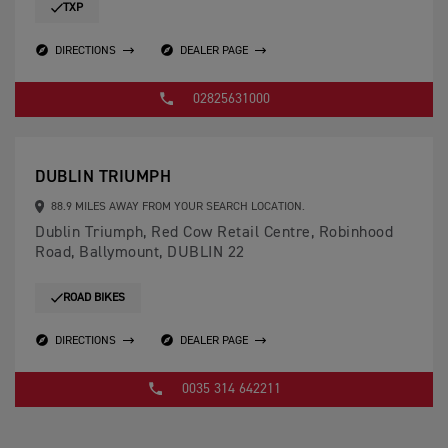
TXP
DIRECTIONS
DEALER PAGE
02825631000
DUBLIN TRIUMPH
88.9 MILES AWAY FROM YOUR SEARCH LOCATION.
Dublin Triumph, Red Cow Retail Centre, Robinhood
Road, Ballymount, DUBLIN 22
ROAD BIKES
DIRECTIONS
DEALER PAGE
0035 314 642211