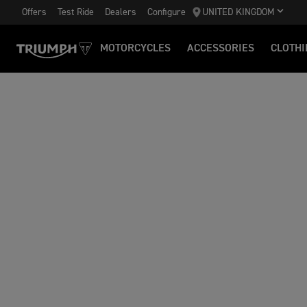
Offers
Test Ride
Dealers
Configure
UNITED KINGDOM
MOTORCYCLES
ACCESSORIES
CLOTHI