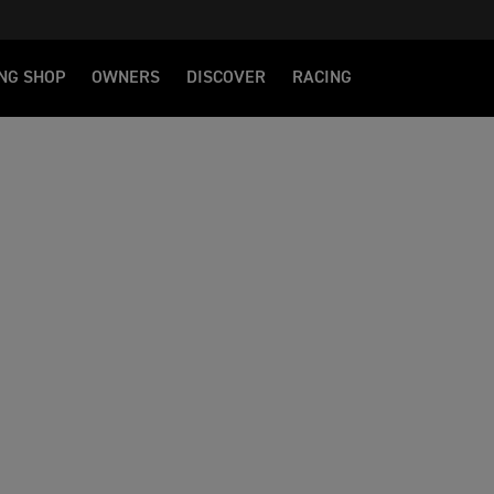
NG SHOP
OWNERS
DISCOVER
RACING