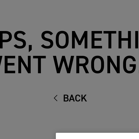
PS, SOMETH
ENT WRONG.
BACK