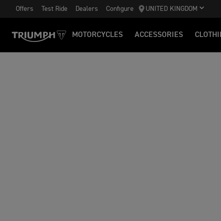
Offers
Test Ride
Dealers
Configure
UNITED KINGDOM
MOTORCYCLES
ACCESSORIES
CLOTHI