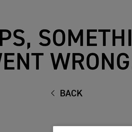
PS, SOMETH
ENT WRONG.
BACK