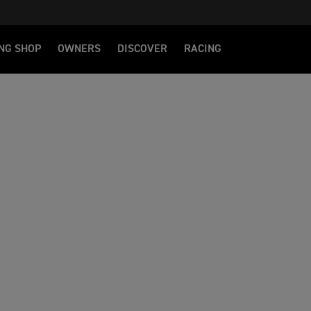
NG SHOP
OWNERS
DISCOVER
RACING