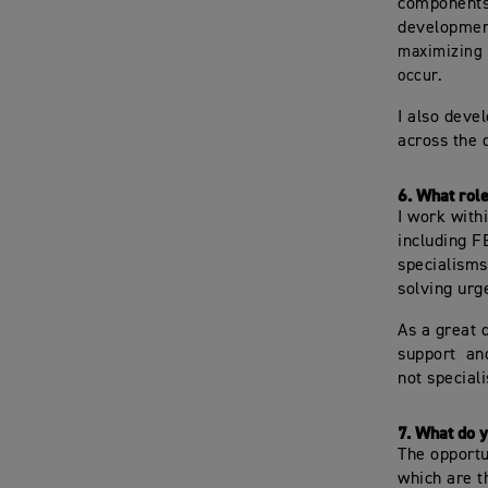
components 
developmen
maximizing 
occur.
I also deve
across the 
6.
What role
I work with
including F
specialisms
solving urg
As a great 
support an
not speciali
7.
What do y
The opportu
which are t