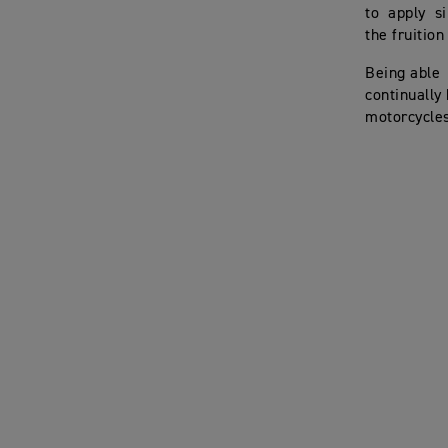
to apply si
the fruition
Being able
continually
motorcycles