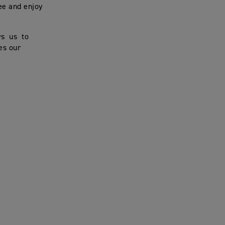
ee and enjoy
ws us to
es our