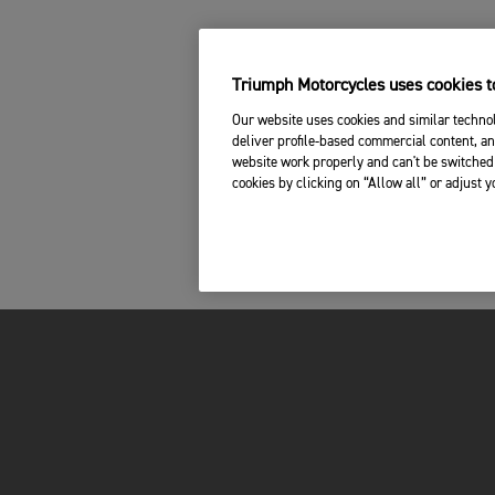
Triumph Motorcycles uses cookies to
Our website uses cookies and similar technol
deliver profile-based commercial content, an
website work properly and can't be switched 
cookies by clicking on “Allow all” or adjust 