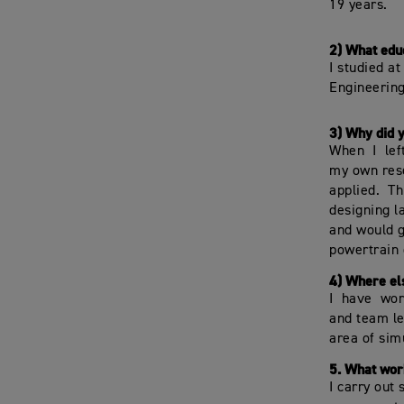
19 years.
2) What edu
I studied a
Engineering
3) Why did 
When I lef
my own rese
applied. Th
designing l
and would g
powertrain 
4) Where el
I have wor
and team le
area of sim
5. What work
I carry out