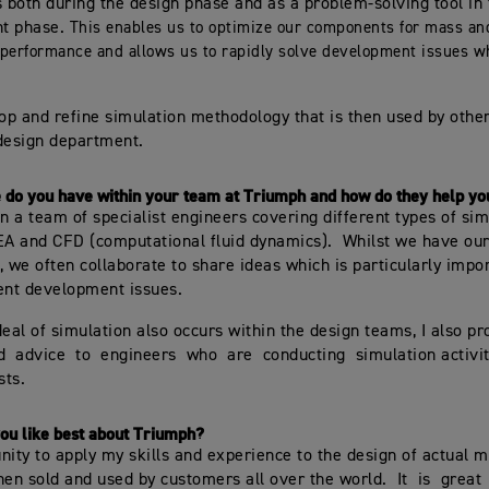
both during the design phase and as a problem-solving tool in 
t phase.
This enables us to optimize our components for mass and
performance and allows us to rapidly solve development issues w
lop and refine simulation methodology that is then used by othe
design department.
 do you have within your team at Triumph and how do they help yo
in a team of specialist engineers covering different types of si
EA and CFD (computational fluid dynamics). Whilst we have our
, we often collaborate to share ideas which is particularly impor
ent development issues.
deal of simulation also occurs within the design teams, I also p
d advice to engineers who are conducting simulation activit
sts.
ou like best about Triumph?
nity to apply my skills and experience to the design of actual 
hen sold and used by customers all over the world. It is grea