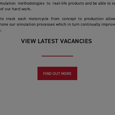
mulation methodologies to real-life products and be able to s
 of our hard work.
 to track each motorcycle from concept to production allo
 hone our simulation processes which in turn continually improv
.
VIEW LATEST VACANCIES
FIND OUT MORE