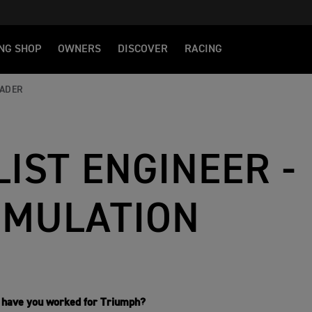
NG SHOP
OWNERS
DISCOVER
RACING
EADER
IST ENGINEER -
IMULATION
 have you worked for Triumph?