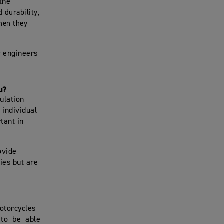
the
 durability,
hen they
r engineers
u?
mulation
 individual
tant in
rovide
ies but are
motorcycles
t to be able