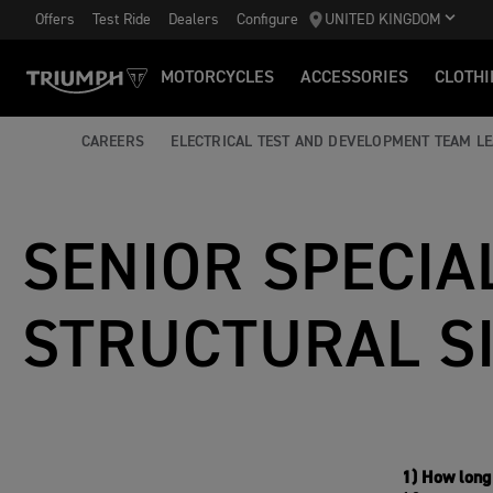
Offers
Test Ride
Dealers
Configure
UNITED KINGDOM
MOTORCYCLES
ACCESSORIES
CLOTHI
CAREERS
ELECTRICAL TEST AND DEVELOPMENT TEAM L
SENIOR SPECIAL
STRUCTURAL S
1) How long