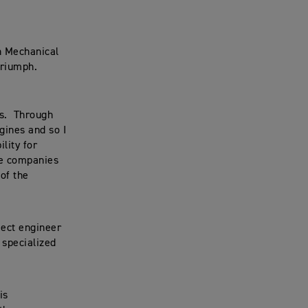
in Mechanical
Triumph.
es. Through
gines and so I
lity for
ve companies
of the
ect engineer
 specialized
is