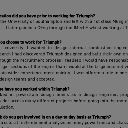
cation did you have prior to working for Triumph?
t the University of Southampton and left with a 1st class MEng 
. I later gained a CEng through the IMechE whilst working at 
you choose to work for Triumph?
t university, I wanted to design internal combustion engin
arch I had discovered Triumph designed and built their own en
rough the recruitment process I realised I would have responsibi
arger sections of the engine than I would at the large automoti
ain wider experience more quickly. I was offered a role in one 
design teams and accepted.
se have you worked within Triumph?
ked in powertrain design teams as a design engineer, proj
ader across many different projects before going into the more
ulation.
 do you get involved in on a day-to-day basis at Triumph?
 structural finite element analysis on many powertrain and chass