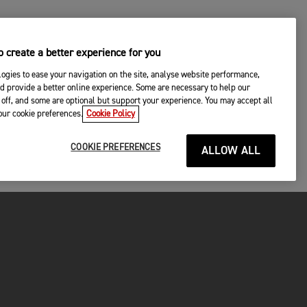
 create a better experience for you
ogies to ease your navigation on the site, analyse website performance,
d provide a better online experience. Some are necessary to help our
off, and some are optional but support your experience. You may accept all
your cookie preferences.
Cookie Policy
COOKIE PREFERENCES
ALLOW ALL