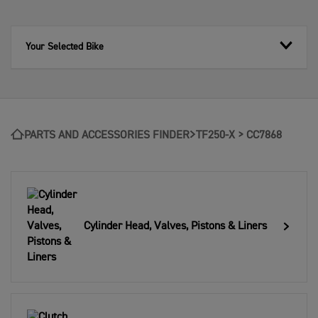
Your Selected Bike
PARTS AND ACCESSORIES FINDER
TF250-X > CC7868
Cylinder Head, Valves, Pistons & Liners