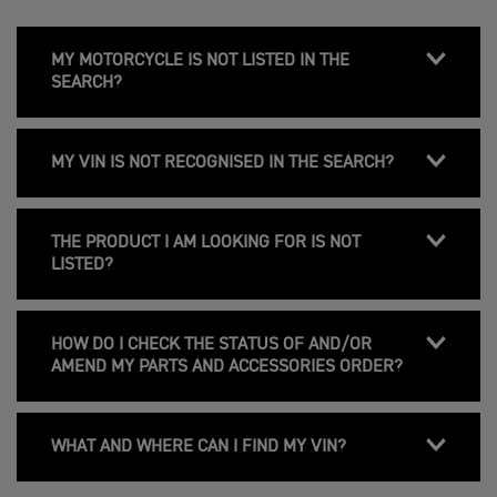
MY MOTORCYCLE IS NOT LISTED IN THE
SEARCH?
MY VIN IS NOT RECOGNISED IN THE SEARCH?
THE PRODUCT I AM LOOKING FOR IS NOT
LISTED?
HOW DO I CHECK THE STATUS OF AND/OR
AMEND MY PARTS AND ACCESSORIES ORDER?
WHAT AND WHERE CAN I FIND MY VIN?