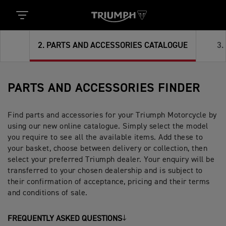
2
.
PARTS AND ACCESSORIES CATALOGUE
3
.
PARTS AND ACCESSORIES FINDER
Find parts and accessories for your Triumph Motorcycle by
using our new online catalogue. Simply select the model
you require to see all the available items. Add these to
your basket, choose between delivery or collection, then
select your preferred Triumph dealer. Your enquiry will be
transferred to your chosen dealership and is subject to
their confirmation of acceptance, pricing and their terms
and conditions of sale.
FREQUENTLY ASKED QUESTIONS