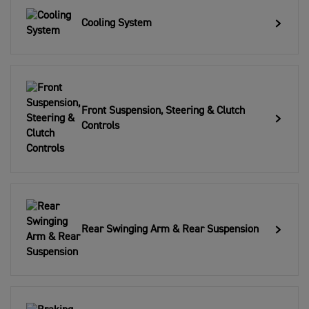
Cooling System
Front Suspension, Steering & Clutch
Controls
Rear Swinging Arm & Rear Suspension