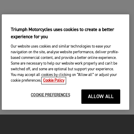
Triumph Motorcycles uses cookies to create a better
experience for you
Our website uses cookies and similar technologies to ease your
navigation on the site, analyse website performance, deliver profile-
based commercial content, and provide a better online experience.
Some are necessary to help our website work properly and can't be
switched off, and some are optional but support your experience.
You may accept all cookies by clicking on “Allow all” or adjust your
cookie preferences.
Cookie Policy
COOKIE PREFERENCES
ALLOW ALL