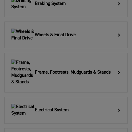
Braking System
Wheels & Final Drive
Frame, Footrests, Mudguards & Stands
Electrical System