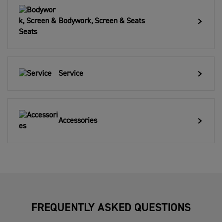
Bodywork, Screen & Seats
Service
Accessories
FREQUENTLY ASKED QUESTIONS