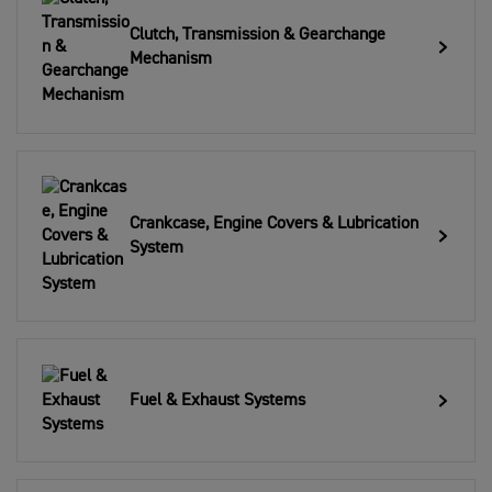
Clutch, Transmission & Gearchange
Mechanism
Crankcase, Engine Covers & Lubrication
System
Fuel & Exhaust Systems