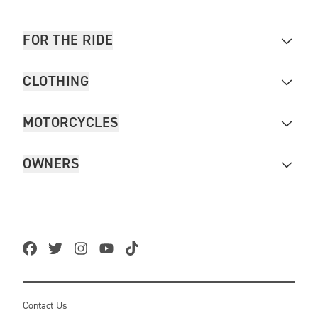
FOR THE RIDE
CLOTHING
MOTORCYCLES
OWNERS
Contact Us