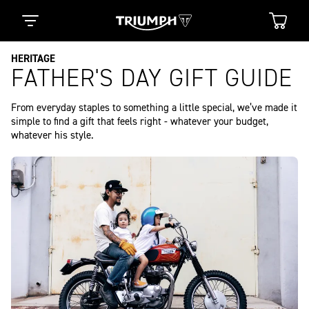
HERITAGE
FATHER'S DAY GIFT GUIDE
From everyday staples to something a little special, we’ve made it 
simple to find a gift that feels right - whatever your budget, 
whatever his style.