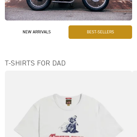
NEW ARRIVALS
BEST-SELLERS
T-SHIRTS FOR DAD