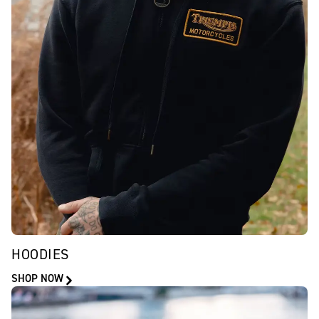
HOODIES
SHOP NOW