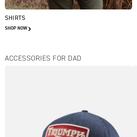
SHIRTS
SHOP NOW
ACCESSORIES FOR DAD