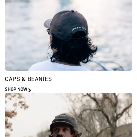
CAPS & BEANIES
SHOP NOW