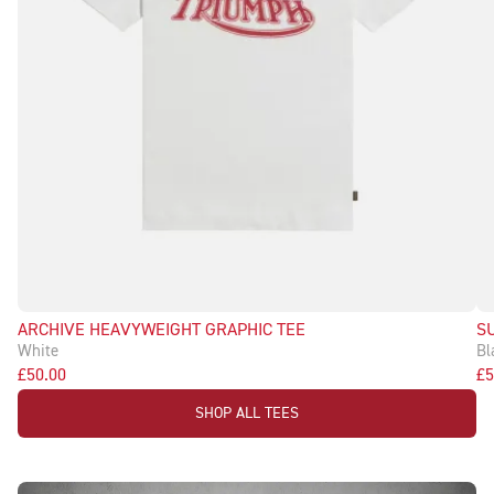
ARCHIVE HEAVYWEIGHT GRAPHIC TEE
S
White
Bl
£50.00
£5
SHOP ALL TEES