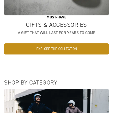
MUST-HAVE
GIFTS & ACCESSORIES
A GIFT THAT WILL LAST FOR YEARS TO COME
EXPLORE THE COLLECTION
SHOP BY CATEGORY