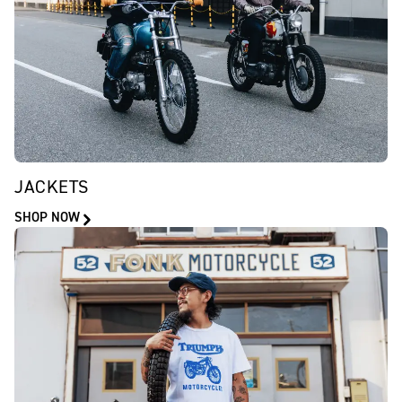
JACKETS
SHOP NOW