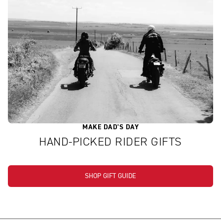
MAKE DAD'S DAY
HAND-PICKED RIDER GIFTS
SHOP GIFT GUIDE