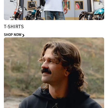
T-SHIRTS
SHOP NOW