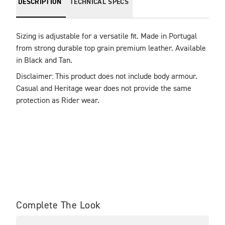
DESCRIPTION
TECHNICAL SPECS
Sizing is adjustable for a versatile fit. Made in Portugal 
from strong durable top grain premium leather. Available 
in Black and Tan.
Disclaimer: This product does not include body armour. 
Casual and Heritage wear does not provide the same 
protection as Rider wear.
Complete The Look