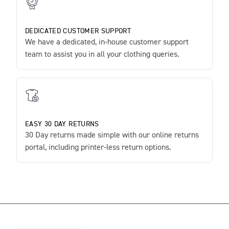
DEDICATED CUSTOMER SUPPORT
We have a dedicated, in-house customer support
team to assist you in all your clothing queries.
EASY 30 DAY RETURNS
30 Day returns made simple with our online returns
portal, including printer-less return options.