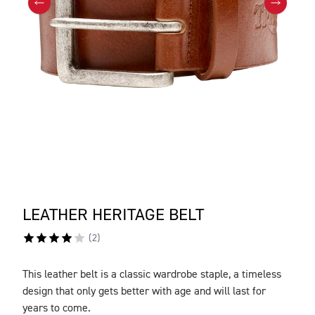
LEATHER HERITAGE BELT
(
2
)
This leather belt is a classic wardrobe staple, a timeless
DESCRIPTION
design that only gets better with age and will last for
years to come.