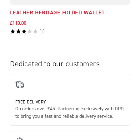
LEATHER HERITAGE FOLDED WALLET
LEA
£110.00
£120
(
1
)
Dedicated to our customers
FREE DELIVERY
On orders over £45. Partnering exclusively with DPD
to bring you a fast and reliable delivery service.