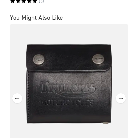
(
5
)
You Might Also Like