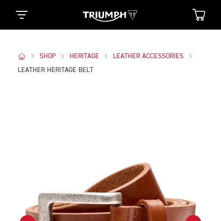
SHOP
HERITAGE
LEATHER ACCESSORIES
LEATHER HERITAGE BELT
Images