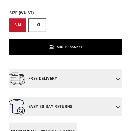
SIZE (WAIST)
S-M
L-XL
ADD TO BASKET
FREE DELIVERY
EASY 30 DAY RETURNS