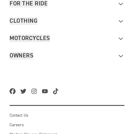
FOR THE RIDE
CLOTHING
MOTORCYCLES
OWNERS
Contact Us
Careers