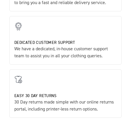
to bring you a fast and reliable delivery service.
DEDICATED CUSTOMER SUPPORT
We have a dedicated, in-house customer support
team to assist you in all your clothing queries.
EASY 30 DAY RETURNS
30 Day returns made simple with our online returns
portal, including printer-less return options.