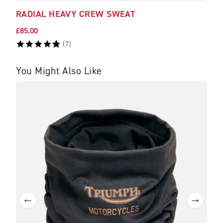
RADIAL HEAVY CREW SWEAT
ADC
£85.00
£45.
(
7
)
You Might Also Like
BE