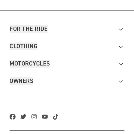
FOR THE RIDE
CLOTHING
MOTORCYCLES
OWNERS