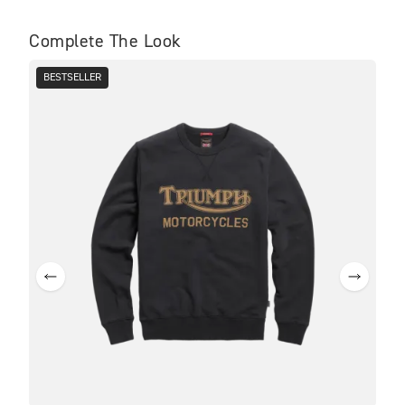
Complete The Look
BESTSELLER