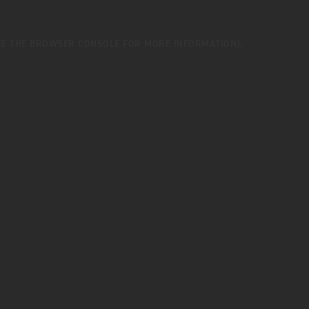
EE THE
BROWSER CONSOLE
FOR MORE INFORMATION).