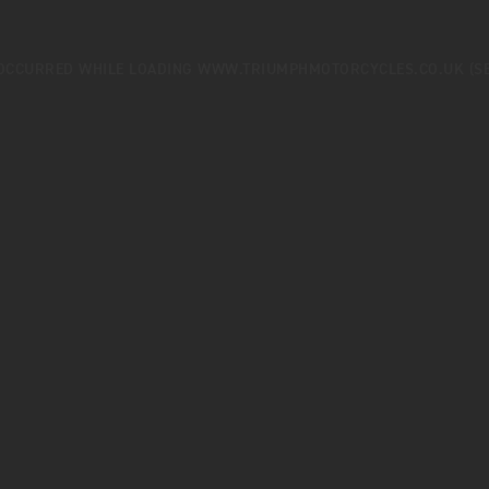
 OCCURRED WHILE LOADING
WWW.TRIUMPHMOTORCYCLES.CO.UK
(S