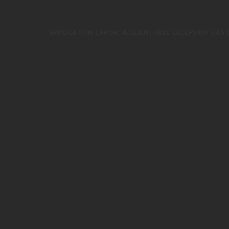
APPLICATION ERROR: A
CLIENT
-SIDE EXCEPTION HAS