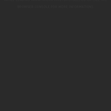
WHILE LOADING
WWW.TRIUMPHMOTORCYCLES.CO.UK
(SEE THE
BROWSER CONSOLE
FOR MORE INFORMATION).