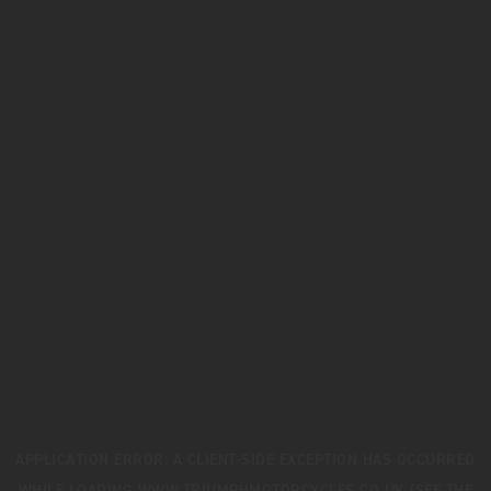
APPLICATION ERROR: A
CLIENT
-SIDE EXCEPTION HAS OCCURRED