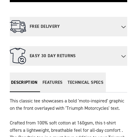
FREE DELIVERY
EASY 30 DAY RETURNS
DESCRIPTION
FEATURES
TECHNICAL SPECS
This classic tee showcases a bold 'moto-inspired' graphic 
on the front overlayed with 'Triumph Motorcycles' text.

Crafted from 100% soft cotton at 160gsm, this t-shirt 
offers a lightweight, breathable feel for all-day comfort . 