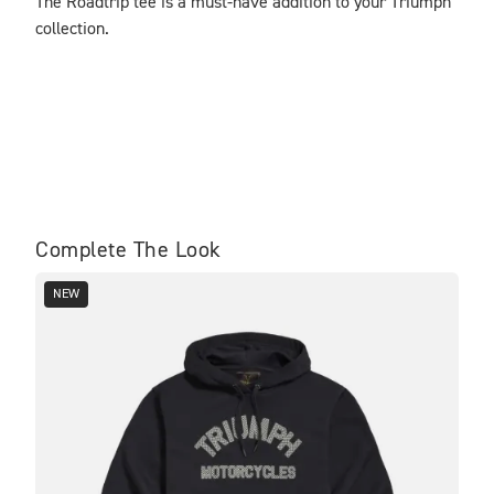
The Roadtrip tee is a must-have addition to your Triumph 
collection.
Complete The Look
NEW