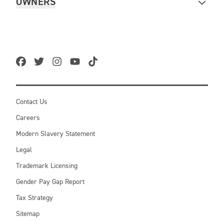
OWNERS
Contact Us
Careers
Modern Slavery Statement
Legal
Trademark Licensing
Gender Pay Gap Report
Tax Strategy
Sitemap