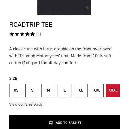
ROADTRIP TEE
(
1
)
A classic tee with large graphic on the front overlayed
DESCRIPTION
with 'Triumph Motorcycles' text. Made from 100% soft
cotton (160gsm) for all-day comfort.
SIZE
XS
S
M
L
XL
XXL
XXXL
View our Size Guide
ADD TO BASKET