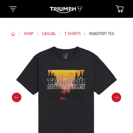
SHOP
CASUAL
T SHIRTS
ROADTRIP TEE
Images