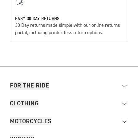
EASY 30 DAY RETURNS
30 Day returns made simple with our online returns
portal, including printer-less return options.
FOR THE RIDE
CLOTHING
MOTORCYCLES