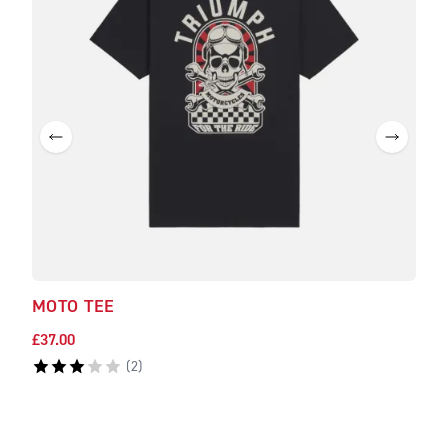
MOTO TEE
GAM
£37.00
£37.
(
2
)