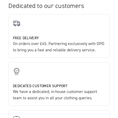
Dedicated to our customers
FREE DELIVERY
On orders over £45. Partnering exclusively with DPD
to bring you a fast and reliable delivery service.
DEDICATED CUSTOMER SUPPORT
We have a dedicated, in-house customer support
team to assist you in all your clothing queries.