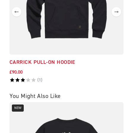
CARRICK PULL-ON HOODIE
SCO
£90.00
£30.
(
1
)
You Might Also Like
NEW
NE