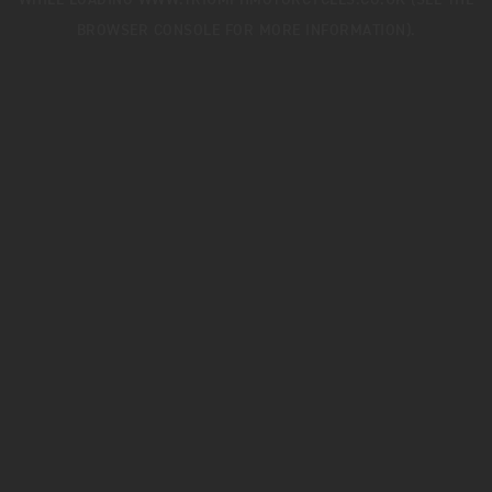
WHILE LOADING
WWW.TRIUMPHMOTORCYCLES.CO.UK
(SEE THE
BROWSER CONSOLE
FOR MORE INFORMATION).