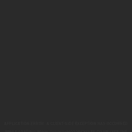
APPLICATION ERROR: A
CLIENT
-SIDE EXCEPTION HAS OCCURRED