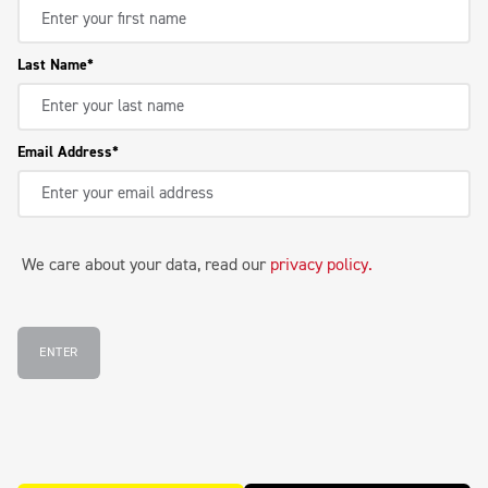
Last Name
Email Address
We care about your data, read our
privacy policy
.
ENTER