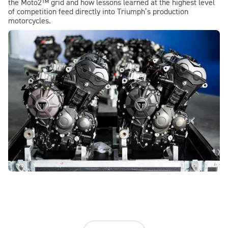
the Moto2™ grid and how lessons learned at the highest level
of competition feed directly into Triumph’s production
motorcycles.