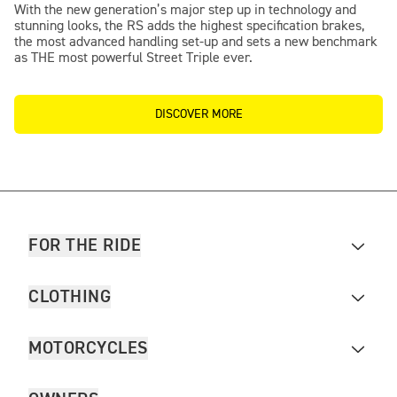
With the new generation’s major step up in technology and
stunning looks, the RS adds the highest specification brakes,
the most advanced handling set-up and sets a new benchmark
as THE most powerful Street Triple ever.
DISCOVER MORE
FOR THE RIDE
CLOTHING
MOTORCYCLES