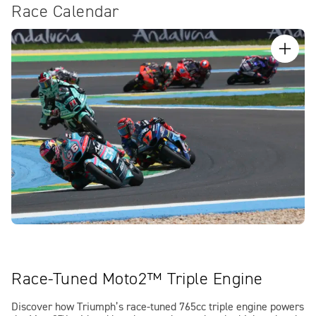
Race Calendar
Race-Tuned Moto2™ Triple Engine
Discover how Triumph’s race-tuned 765cc triple engine powers