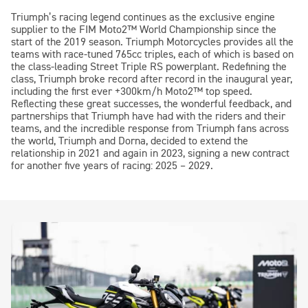
Triumph’s racing legend continues as the exclusive engine
supplier to the FIM
Moto2™
World Championship since the
start of the 2019 season. Triumph Motorcycles provides all the
teams with race-tuned 765cc triples, each of which is based on
the class-leading Street Triple RS powerplant. Redefining the
class, Triumph broke record after record in the inaugural year,
including the first ever +300km/h
Moto2™
top speed.
Reflecting these great successes, the wonderful feedback, and
partnerships that Triumph have had with the riders and their
teams, and the incredible response from Triumph fans across
the world, Triumph and Dorna, decided to extend the
relationship in 2021 and again in 2023, signing a new contract
for another five years of racing: 2025 – 2029.