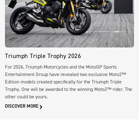
Triumph Triple Trophy 2026
For 2026, Triumph Motorcycles and the MotoGP Sports
Entertainment Group have revealed two exclusive Moto2™
Edition models created specifically for the Triumph Triple
Trophy. One will be awarded to the winning Moto2™ rider. The
other could be yours.
DISCOVER MORE