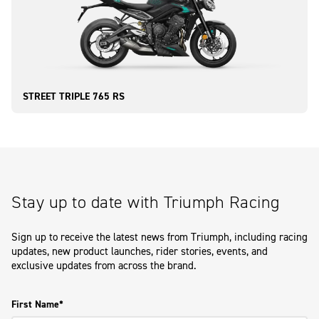
STREET TRIPLE 765 RS
Stay up to date with Triumph Racing
Sign up to receive the latest news from Triumph, including racing
updates, new product launches, rider stories, events, and
exclusive updates from across the brand.
First Name