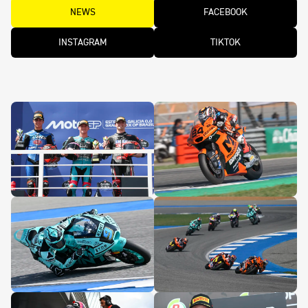
NEWS
FACEBOOK
INSTAGRAM
TIKTOK