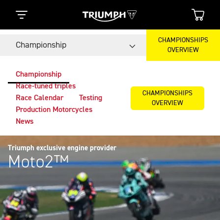
CHAMPIONSHIPS
Championship
OVERVIEW
Championship
Race-tuned triples
CHAMPIONSHIPS
Race Calendar
Testing
OVERVIEW
Production Motorcycles
News
Triumph exclusive engine provider
Moto2™