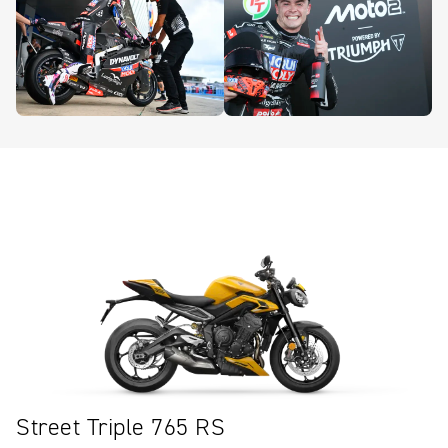
Street Triple 765 RS