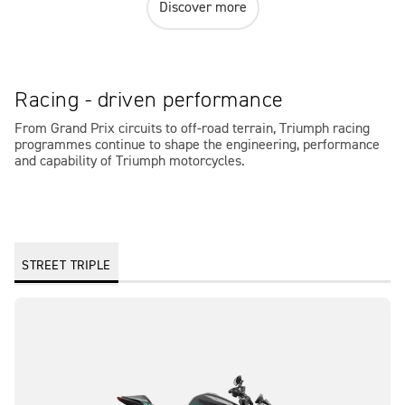
Discover more
Racing - driven performance
From Grand Prix circuits to off-road terrain, Triumph racing
programmes continue to shape the engineering, performance
and capability of Triumph motorcycles.
STREET TRIPLE