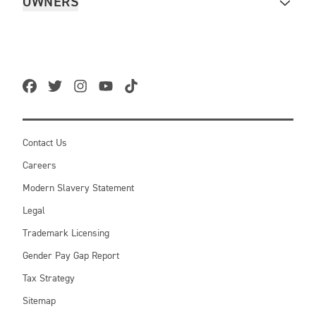
OWNERS
Contact Us
Careers
Modern Slavery Statement
Legal
Trademark Licensing
Gender Pay Gap Report
Tax Strategy
Sitemap