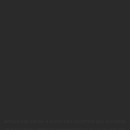
APPLICATION ERROR: A
CLIENT
-SIDE EXCEPTION HAS OCCURRED