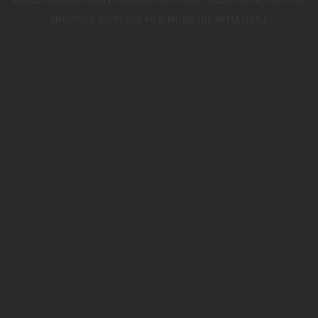
WHILE LOADING
WWW.TRIUMPHMOTORCYCLES.CO.UK
(SEE THE
BROWSER CONSOLE
FOR MORE INFORMATION).