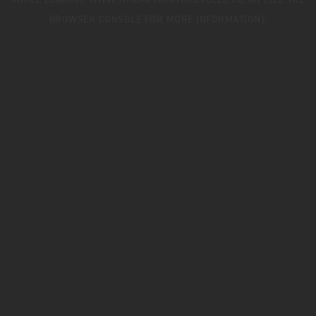
WHILE LOADING
WWW.TRIUMPHMOTORCYCLES.CO.UK
(SEE THE
BROWSER CONSOLE
FOR MORE INFORMATION).