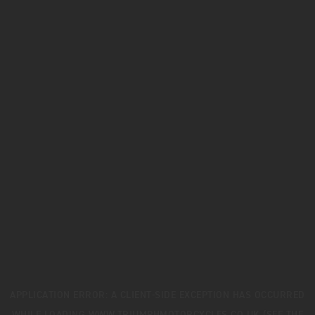
APPLICATION ERROR: A
CLIENT
-SIDE EXCEPTION HAS OCCURRED