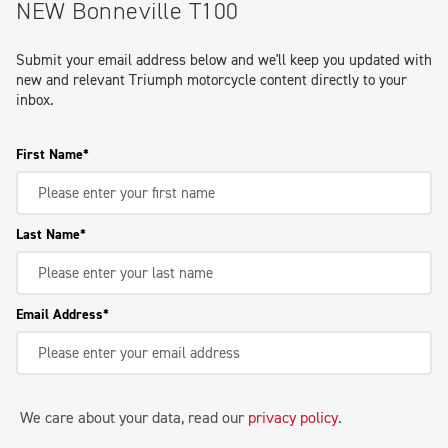
NEW Bonneville T100
Submit your email address below and we'll keep you updated with
new and relevant Triumph motorcycle content directly to your
inbox.
First Name
Last Name
Email Address
We care about your data, read our
privacy policy
.