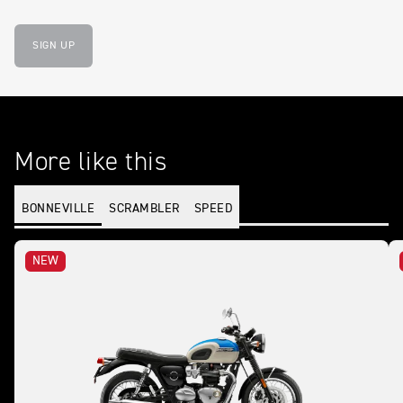
SIGN UP
More like this
BONNEVILLE
SCRAMBLER
SPEED
NEW