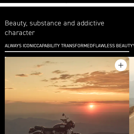
Beauty, substance and addictive
character
ALWAYS ICONIC
CAPABILITY TRANSFORMED
FLAWLESS BEAUTY