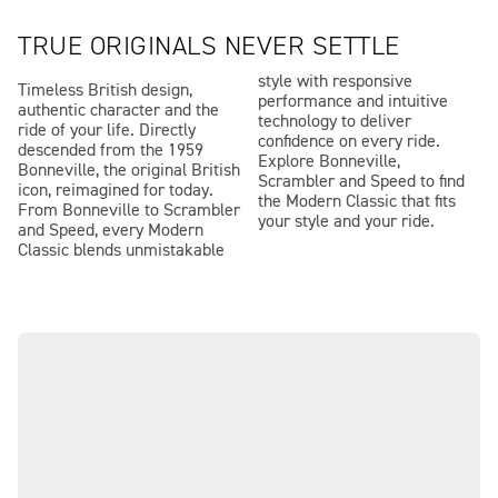
TRUE ORIGINALS NEVER SETTLE
style with responsive
Timeless British design,
performance and intuitive
authentic character and the
technology to deliver
ride of your life. Directly
confidence on every ride.
descended from the 1959
Explore Bonneville,
Bonneville, the original British
Scrambler and Speed to find
icon, reimagined for today.
the Modern Classic that fits
From Bonneville to Scrambler
your style and your ride.
and Speed, every Modern
Classic blends unmistakable