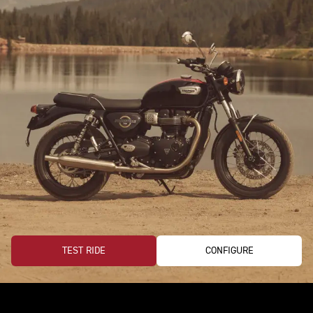
TEST RIDE
CONFIGURE