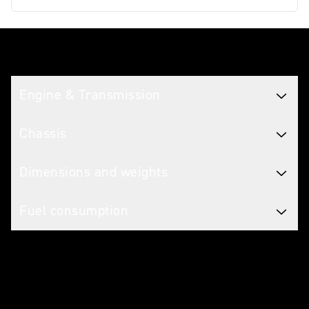
Tech spec
Engine & Transmission
Chassis
Dimensions and weights
Fuel consumption
Caring for your motorcycle