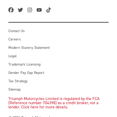
Contact Us
Careers
Modern Slavery Statement
Legal
Trademark Licensing
Gender Pay Gap Report
Tax Strategy
Sitemap
Triumph Motorcycles Limited is regulated by the FCA
(Reference number 704398) as a credit broker, not a
lender. Click here for more details.