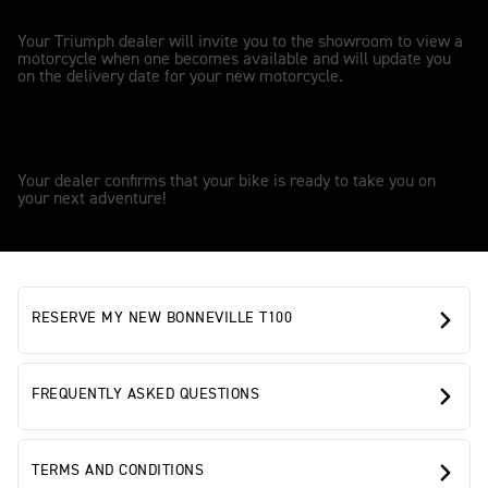
2
Your Triumph dealer will invite you to the showroom to view a
motorcycle when one becomes available and will update you
on the delivery date for your new motorcycle.
OWNERSHIP
3
Your dealer confirms that your bike is ready to take you on
your next adventure!
RESERVE MY NEW BONNEVILLE T100
FREQUENTLY ASKED QUESTIONS
TERMS AND CONDITIONS