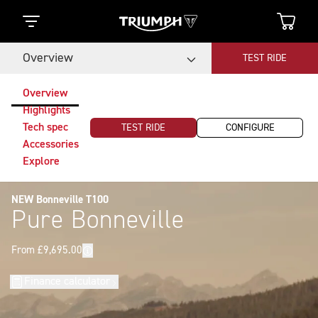
Overview
TEST RIDE
Overview
Highlights
Tech spec
TEST RIDE
CONFIGURE
Accessories
Explore
NEW Bonneville T100
Pure Bonneville
Finance calculator