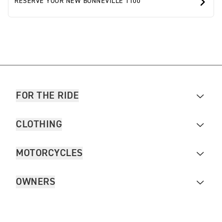
RESERVE YOUR NEW BONNEVILLE T100
FOR THE RIDE
CLOTHING
MOTORCYCLES
OWNERS