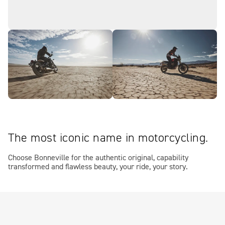
The most iconic name in motorcycling.
Choose Bonneville for the authentic original, capability
transformed and flawless beauty, your ride, your story.