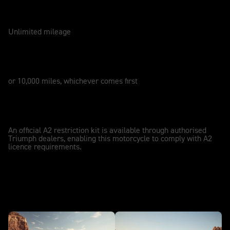
WARRANTY
2 Years
Unlimited mileage
SERVICE
12 Months
or 10,000 miles, whichever comes first
A2 LICENCE COMPATIBLE
A2
An official A2 restriction kit is available through authorised
Triumph dealers, enabling this motorcycle to comply with A2
licence requirements.
In action - NEW Bonneville T100