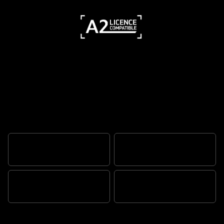
Timeless Bonneville, beautifully
evolved
ALWAYS ICONIC
CAPABILITY TRANSFORMED
FLAWLESS BEAUTY
YOUR RIDE. YOUR STORY