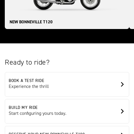
NEW BONNEVILLE T120
Ready to ride?
BOOK A TEST RIDE
Experience the thrill
BUILD MY RIDE
Start configuring yours today.