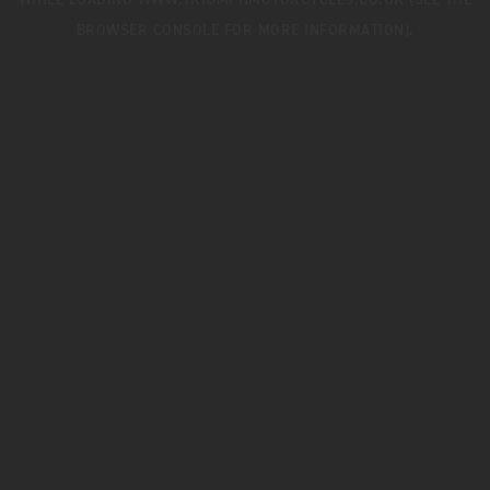
WHILE LOADING
WWW.TRIUMPHMOTORCYCLES.CO.UK
(SEE THE
BROWSER CONSOLE
FOR MORE INFORMATION).