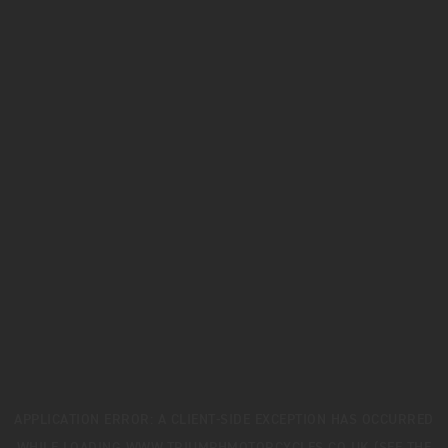
APPLICATION ERROR: A
CLIENT
-SIDE EXCEPTION HAS OCCURRED