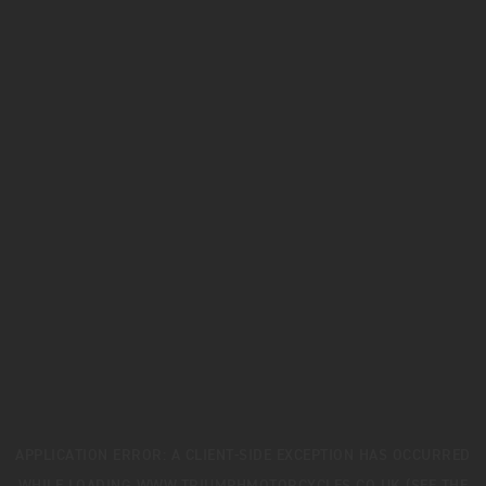
APPLICATION ERROR: A
CLIENT
-SIDE EXCEPTION HAS OCCURRED