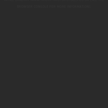
WHILE LOADING
WWW.TRIUMPHMOTORCYCLES.CO.UK
(SEE THE
BROWSER CONSOLE
FOR MORE INFORMATION).