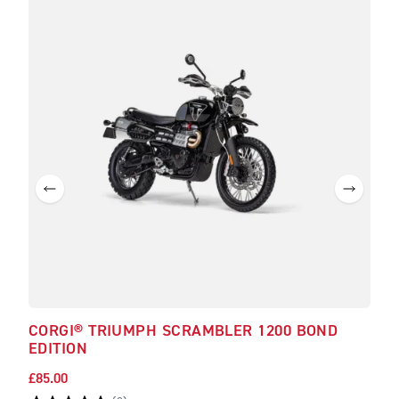
CORGI® TRIUMPH SCRAMBLER 1200 BOND
TRI
EDITION
£85.00
£30.