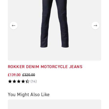
ROKKER DENIM MOTORCYCLE JEANS
£139.00
£320.00
(
14
)
You Might Also Like
BE