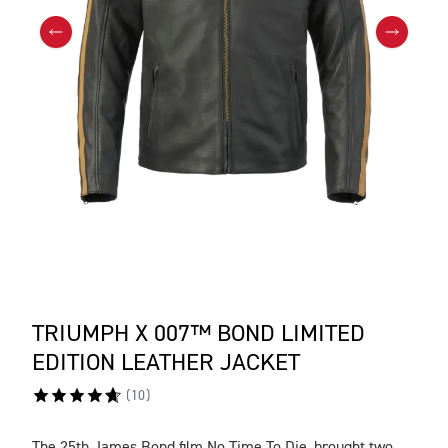
TRIUMPH X 007™ BOND LIMITED
EDITION LEATHER JACKET
(
10
)