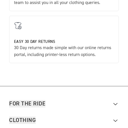
team to assist you in all your clothing queries.
EASY 30 DAY RETURNS
30 Day returns made simple with our online returns
portal, including printer-less return options.
FOR THE RIDE
CLOTHING