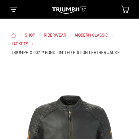
SHOP
RIDERWEAR
MODERN CLASSIC
JACKETS
TRIUMPH X 007™ BOND LIMITED EDITION LEATHER JACKET
Images