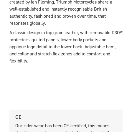
created by Ian Fleming, Triumph Motorcycles share a 
well-established and instantly recognisable British 
authenticity, fashioned and proven over time, that 
resonates globally. 
A classic design in top grain leather, with removable D3O® 
protectors, quilted panels, lower body pockets and 
applique logo detail to the lower back. Adjustable hem, 
and collar and stretch flex zones add to comfort and 
flexibility.
CE
U
Our rider wear has been CE-certified, this means
O