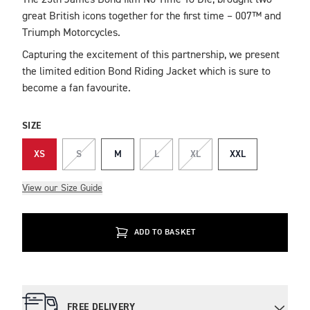
The 25th James Bond film No Time To Die, brought two
DESCRIPTION
great British icons together for the first time – 007™ and
Triumph Motorcycles.
Capturing the excitement of this partnership, we present
the limited edition Bond Riding Jacket which is sure to
become a fan favourite.
SIZE
XS
S
M
L
XL
XXL
View our Size Guide
ADD TO BASKET
FREE DELIVERY