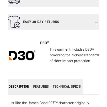
EASY 30 DAY RETURNS
D3O®
This garment includes D3O®
providing the highest standards
of rider impact protection
DESCRIPTION
FEATURES
TECHNICAL SPECS
Just like the James Bond 007™ character originally 