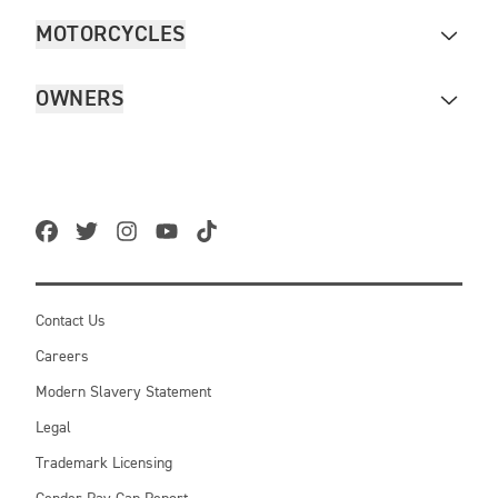
MOTORCYCLES
OWNERS
Contact Us
Careers
Modern Slavery Statement
Legal
Trademark Licensing