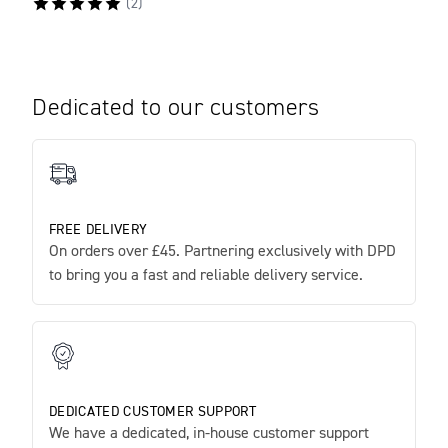
(
2
)
Dedicated to our customers
FREE DELIVERY
On orders over £45. Partnering exclusively with DPD
to bring you a fast and reliable delivery service.
DEDICATED CUSTOMER SUPPORT
We have a dedicated, in-house customer support