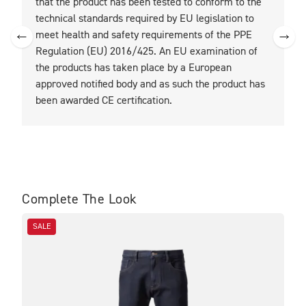
that the product has been tested to conform to the
t
technical standards required by EU legislation to
t
meet health and safety requirements of the PPE
Regulation (EU) 2016/425. An EU examination of
the products has taken place by a European
approved notified body and as such the product has
been awarded CE certification.
Complete The Look
SALE