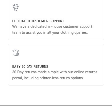
DEDICATED CUSTOMER SUPPORT
We have a dedicated, in-house customer support
team to assist you in all your clothing queries.
EASY 30 DAY RETURNS
30 Day returns made simple with our online returns
portal, including printer-less return options.