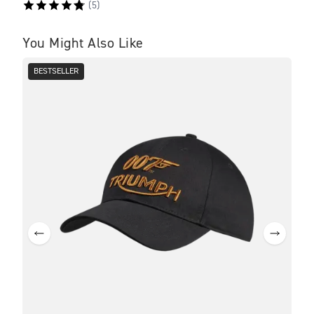
(
5
)
You Might Also Like
BESTSELLER
BE