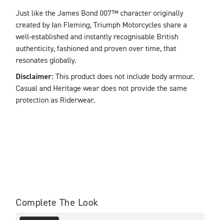
Just like the James Bond 007™ character originally 
created by Ian Fleming, Triumph Motorcycles share a 
well-established and instantly recognisable British 
authenticity, fashioned and proven over time, that 
resonates globally. 
Disclaimer: 
This product does not include body armour. 
Casual and Heritage wear does not provide the same 
protection as Riderwear.
Complete The Look