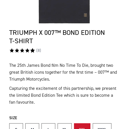
TRIUMPH X 007™ BOND EDITION
T-SHIRT
(
8
)
The 25th James Bond film No Time To Die, brought two
DESCRIPTION
great British icons together for the first time – 007™ and
Triumph Motorcycles.
Capturing the excitement of this partnership, we present
the limited Bond Edition Tee which is sure to become a
fan favourite.
SIZE