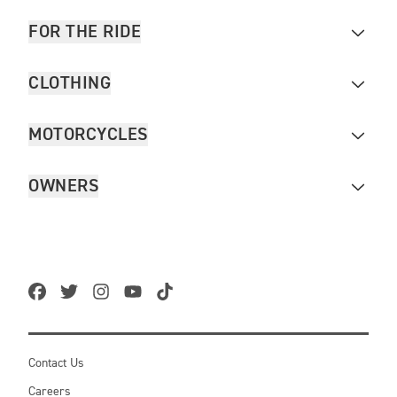
FOR THE RIDE
CLOTHING
MOTORCYCLES
OWNERS
Contact Us
Careers