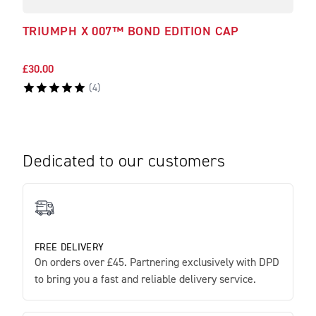
TRIUMPH X 007™ BOND EDITION CAP
TRI
LEA
£30.00
£550
(
4
)
Dedicated to our customers
FREE DELIVERY
On orders over £45. Partnering exclusively with DPD
to bring you a fast and reliable delivery service.