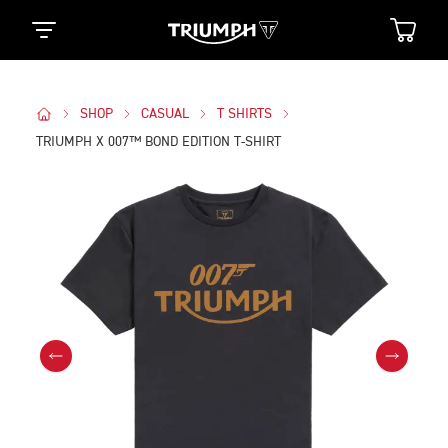
SHOP
CASUAL
T SHIRTS
TRIUMPH X 007™ BOND EDITION T-SHIRT
Images