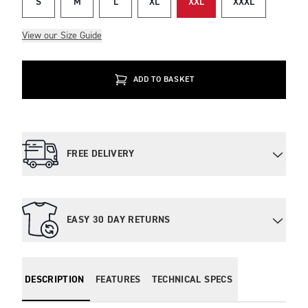
S
M
L
XL
XXL
XXXL
View our Size Guide
ADD TO BASKET
FREE DELIVERY
EASY 30 DAY RETURNS
DESCRIPTION
FEATURES
TECHNICAL SPECS