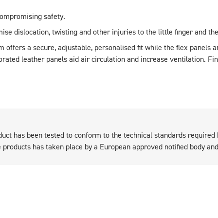
ompromising safety.
ise dislocation, twisting and other injuries to the little finger and t
m offers a secure, adjustable, personalised fit while the flex panels 
ated leather panels aid air circulation and increase ventilation. Fi
duct has been tested to conform to the technical standards required
products has taken place by a European approved notified body and 