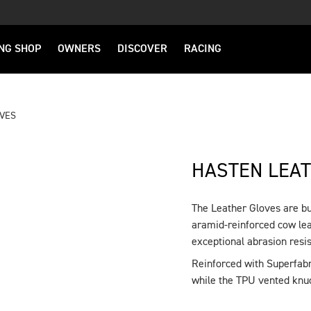
NG SHOP
OWNERS
DISCOVER
RACING
OVES
HASTEN LEA
The Leather Gloves are bui
DESCRIPTION
aramid-reinforced cow lea
exceptional abrasion resis
Reinforced with Superfabri
while the TPU vented knuc