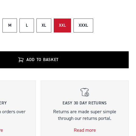
M
L
XL
XXL
XXXL
ADD TO BASKET
ERY
EASY 30 DAY RETURNS
n orders over
Returns are made super simple
through our returns portal.
re
Read more