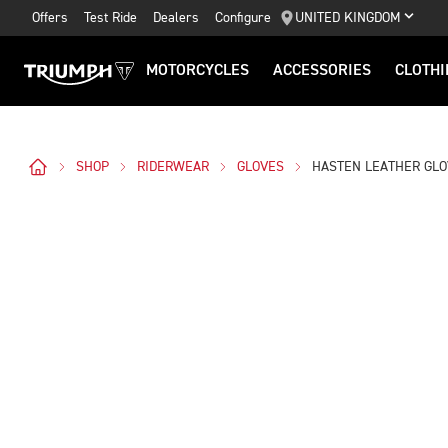
Offers
Test Ride
Dealers
Configure
UNITED KINGDOM
MOTORCYCLES
ACCESSORIES
CLOTHI
SHOP
RIDERWEAR
GLOVES
HASTEN LEATHER GL
Images