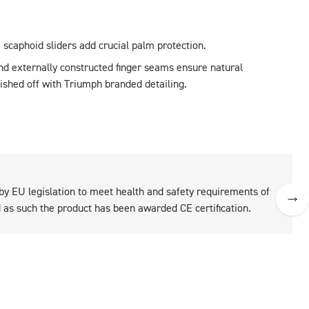
he scaphoid sliders add crucial palm protection.
and externally constructed finger seams ensure natural 
nished off with Triumph branded detailing.
 by EU legislation to meet health and safety requirements of
as such the product has been awarded CE certification.