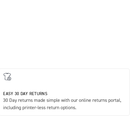
Sup
£45
EASY 30 DAY RETURNS
30 Day returns made simple with our online returns portal,
including printer-less return options.