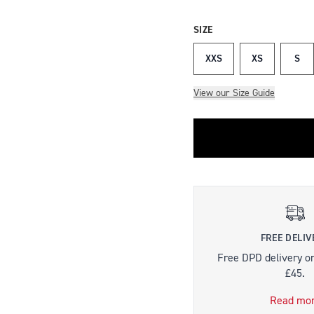
SIZE
XXS
XS
S
View our Size Guide
FREE DELIV
Free DPD delivery o
£45.
Read mo