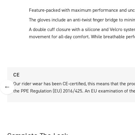
Feature-packed with maximum performance and unc
The gloves include an anti-twist finger bridge to minim
A double cuff closure with a silicone and Velcro syste
movement for all-day comfort. While breathable perfor
CE
Our rider wear has been CE-certified, this means that the pro
the PPE Regulation (EU) 2016/425. An EU examination of the 