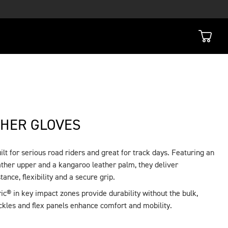
THER GLOVES
lt for serious road riders and great for track days. Featuring an
ther upper and a kangaroo leather palm, they deliver
tance, flexibility and a secure grip.
c® in key impact zones provide durability without the bulk,
kles and flex panels enhance comfort and mobility.