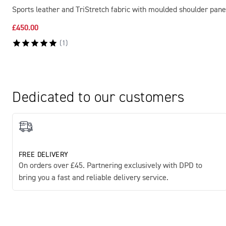
Sports leather and TriStretch fabric with moulded shoulder pane
£450.00
(
1
)
Dedicated to our customers
FREE DELIVERY
On orders over £45. Partnering exclusively with DPD to
bring you a fast and reliable delivery service.