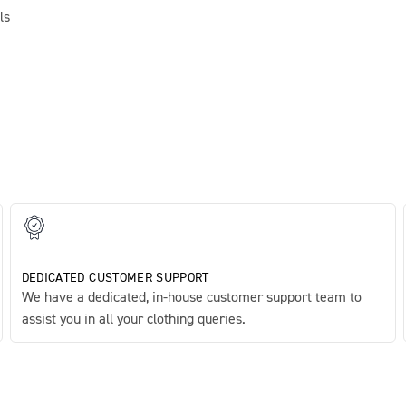
ls
DEDICATED CUSTOMER SUPPORT
We have a dedicated, in-house customer support team to
assist you in all your clothing queries.