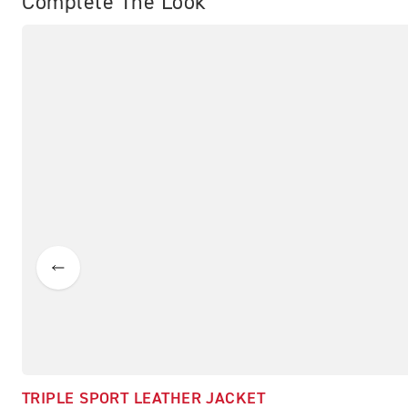
Complete The Look
TRIPLE SPORT LEATHER JACKET