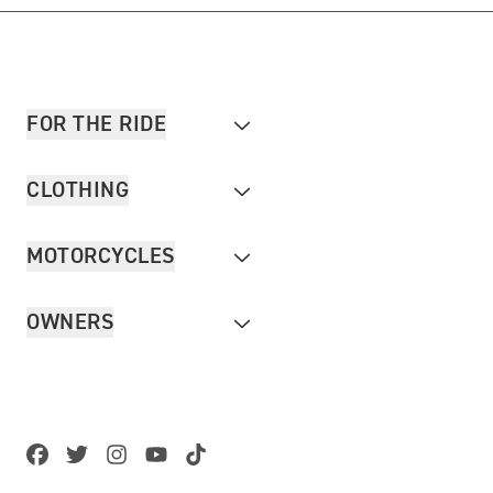
FOR THE RIDE
CLOTHING
MOTORCYCLES
OWNERS