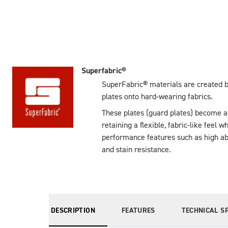
Superfabric®
SuperFabric® materials are created b
plates onto hard-wearing fabrics.
These plates (guard plates) become an 
retaining a flexible, fabric-like feel w
performance features such as high abr
and stain resistance.
DESCRIPTION
FEATURES
TECHNICAL S