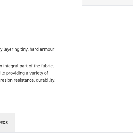
y layering tiny, hard armour
integral part of the fabric,
hile providing a variety of
asion resistance, durability,
PECS