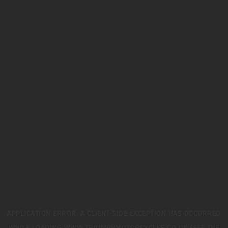
APPLICATION ERROR: A
CLIENT
-SIDE EXCEPTION HAS OCCURRED