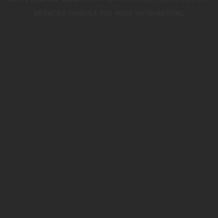
WHILE LOADING
WWW.TRIUMPHMOTORCYCLES.CO.UK
(SEE THE
BROWSER CONSOLE
FOR MORE INFORMATION).