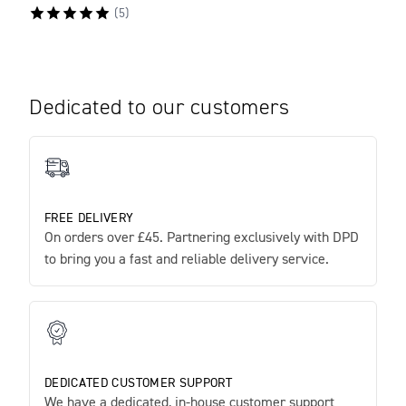
(
5
)
Dedicated to our customers
FREE DELIVERY
On orders over £45. Partnering exclusively with DPD
to bring you a fast and reliable delivery service.
DEDICATED CUSTOMER SUPPORT
We have a dedicated, in-house customer support