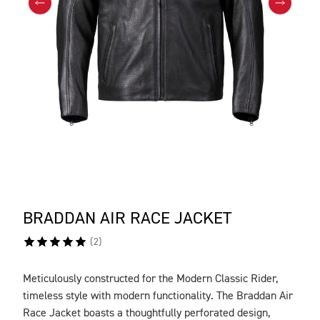
BRADDAN AIR RACE JACKET
(
2
)
Meticulously constructed for the Modern Classic Rider,
DESCRIPTION
timeless style with modern functionality. The Braddan Air
Race Jacket boasts a thoughtfully perforated design,