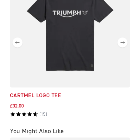
CARTMEL LOGO TEE
£32.00
(
15
)
You Might Also Like