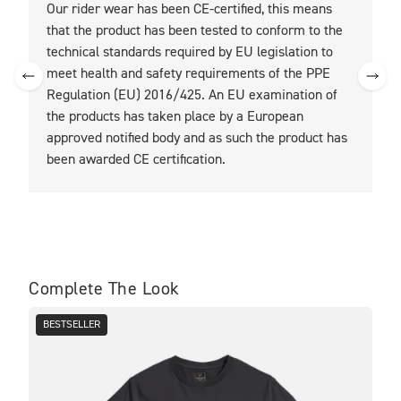
Our rider wear has been CE-certified, this means
O
that the product has been tested to conform to the
t
technical standards required by EU legislation to
t
meet health and safety requirements of the PPE
Regulation (EU) 2016/425. An EU examination of
the products has taken place by a European
approved notified body and as such the product has
been awarded CE certification.
Complete The Look
BESTSELLER