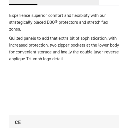
Experience superior comfort and flexibility with our 
strategically placed D3O® protectors and stretch flex 
zones. 
Quilted panels to add that extra bit of sophistication, with 
increased protection, two zipper pockets at the lower body 
for convenient storage and finally the double layer reverse 
applique Triumph logo detail.
CE
U