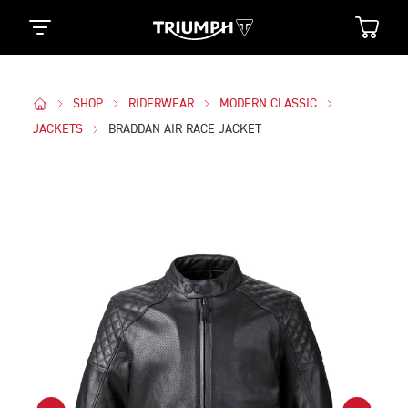
SHOP
RIDERWEAR
MODERN CLASSIC
JACKETS
BRADDAN AIR RACE JACKET
Images