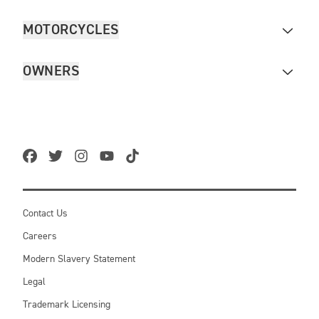
MOTORCYCLES
OWNERS
Contact Us
Careers
Modern Slavery Statement
Legal
Trademark Licensing