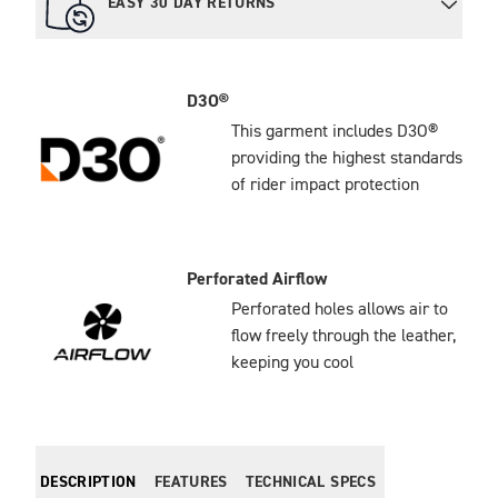
EASY 30 DAY RETURNS
D3O®
This garment includes D3O®
providing the highest standards
of rider impact protection
Perforated Airflow
Perforated holes allows air to
flow freely through the leather,
keeping you cool
DESCRIPTION
FEATURES
TECHNICAL SPECS