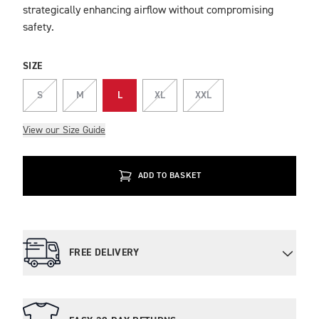
strategically enhancing airflow without compromising
safety.
SIZE
S
M
L
XL
XXL
View our Size Guide
ADD TO BASKET
FREE DELIVERY