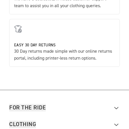
team to assist you in all your clothing queries.
EASY 30 DAY RETURNS
30 Day returns made simple with our online returns
portal, including printer-less return options.
FOR THE RIDE
CLOTHING