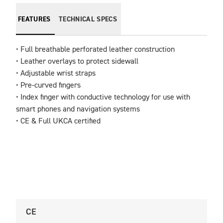
FEATURES
TECHNICAL SPECS
• Full breathable perforated leather construction

• Leather overlays to protect sidewall 

• Adjustable wrist straps                                            

• Pre-curved fingers                                                           

• Index finger with conductive technology for use with 
smart phones and navigation systems

• CE & Full UKCA certified
CE
U