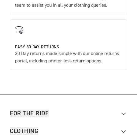
team to assist you in all your clothing queries.
EASY 30 DAY RETURNS
30 Day returns made simple with our online returns
portal, including printer-less return options.
FOR THE RIDE
CLOTHING