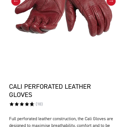
CALI PERFORATED LEATHER
GLOVES
(
10
)
Full perforated leather construction, the Cali Gloves are
DESCRIPTION
designed to maximise breathability, comfort and to be