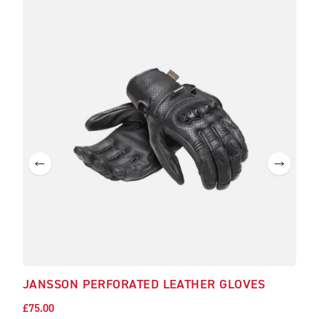
JANSSON PERFORATED LEATHER GLOVES
£75.00