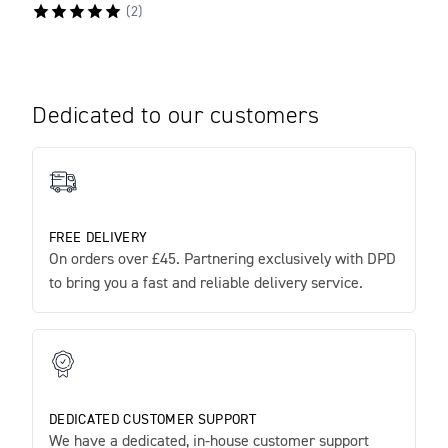
(
2
)
Dedicated to our customers
FREE DELIVERY
On orders over £45. Partnering exclusively with DPD
to bring you a fast and reliable delivery service.
DEDICATED CUSTOMER SUPPORT
We have a dedicated, in-house customer support