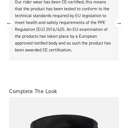
Our rider wear has been CE-certified, this means
O
that the product has been tested to conform to the
t
technical standards required by EU legislation to
t
meet health and safety requirements of the PPE
Regulation (EU) 2016/425. An EU examination of
the products has taken place by a European
approved notified body and as such the product has
been awarded CE certification.
Complete The Look