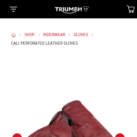
SHOP
RIDERWEAR
GLOVES
CALI PERFORATED LEATHER GLOVES
Images