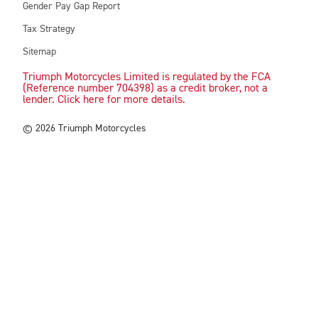
Gender Pay Gap Report
Tax Strategy
Sitemap
Triumph Motorcycles Limited is regulated by the FCA
(Reference number 704398) as a credit broker, not a
lender. Click here for more details.
© 2026 Triumph Motorcycles