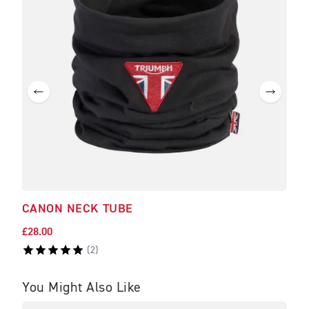
CANON NECK TUBE
BRA
£28.00
£475
(
2
)
You Might Also Like