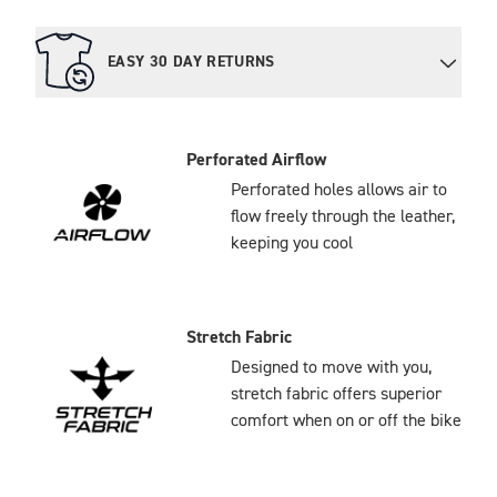
EASY 30 DAY RETURNS
Perforated Airflow
Perforated holes allows air to
flow freely through the leather,
keeping you cool
Stretch Fabric
Designed to move with you,
stretch fabric offers superior
comfort when on or off the bike