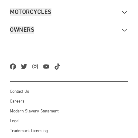
MOTORCYCLES
OWNERS
Contact Us
Careers
Modern Slavery Statement
Legal
Trademark Licensing