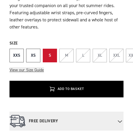
your trusted companion on all your hot summer rides.
Featuring adjustable wrist straps, pre-curved fingers,
leather overlays to protect sidewall and a whole host of
other features.
SIZE
XXS
XS
S
M
L
XL
XXL
XX
View our Size Guide
ADD TO BASKET
FREE DELIVERY