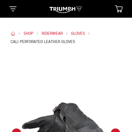
SHOP
RIDERWEAR
GLOVES
CALI PERFORATED LEATHER GLOVES
Images