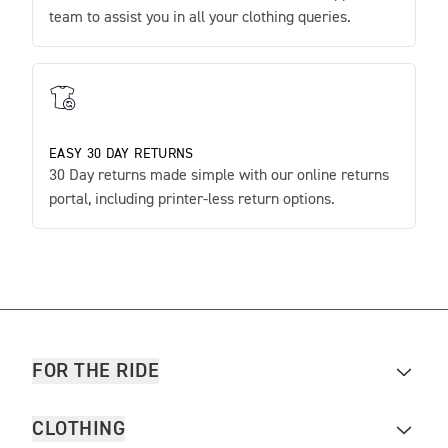
team to assist you in all your clothing queries.
EASY 30 DAY RETURNS
30 Day returns made simple with our online returns
portal, including printer-less return options.
FOR THE RIDE
CLOTHING