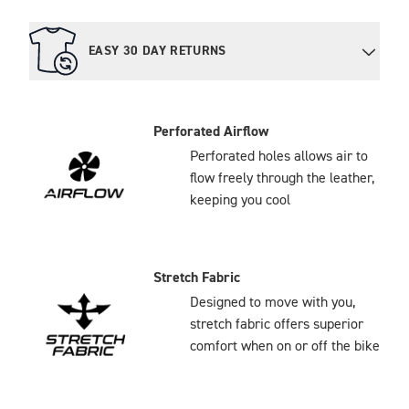
EASY 30 DAY RETURNS
Perforated Airflow
Perforated holes allows air to
flow freely through the leather,
keeping you cool
Stretch Fabric
Designed to move with you,
stretch fabric offers superior
comfort when on or off the bike