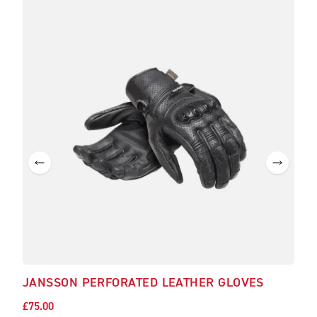
JANSSON PERFORATED LEATHER GLOVES
£75.00