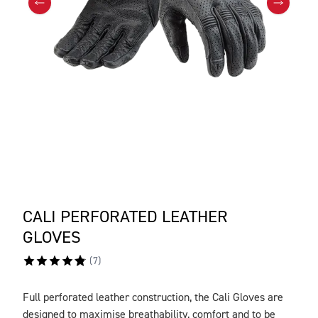
CALI PERFORATED LEATHER
GLOVES
(
7
)
Full perforated leather construction, the Cali Gloves are
DESCRIPTION
designed to maximise breathability, comfort and to be