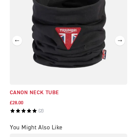
CANON NECK TUBE
BRA
£28.00
£475
(
2
)
You Might Also Like