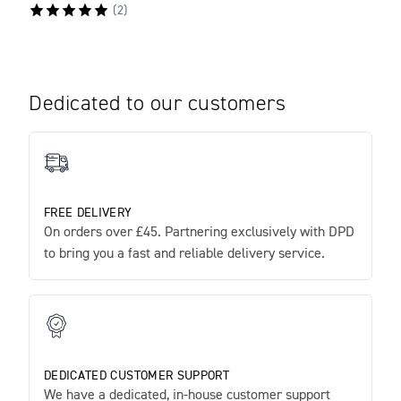
(
2
)
Dedicated to our customers
FREE DELIVERY
On orders over £45. Partnering exclusively with DPD
to bring you a fast and reliable delivery service.
DEDICATED CUSTOMER SUPPORT
We have a dedicated, in-house customer support