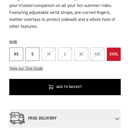
your trusted companion on all your hot summer rides.
Featuring adjustable wrist straps, pre-curved fingers,
leather overlays to protect sidewall and a whole host of
other features.
SIZE
XS
S
M
L
XL
XXL
XXXL
View our Size Guide
ADD TO BASKET
FREE DELIVERY