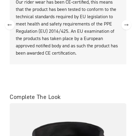
Our rider wear has been CE-certified, this means
O
that the product has been tested to conform to the
t
technical standards required by EU legislation to
t
meet health and safety requirements of the PPE
Regulation (EU) 2016/425. An EU examination of
the products has taken place by a European
approved notified body and as such the product has
been awarded CE certification.
Complete The Look