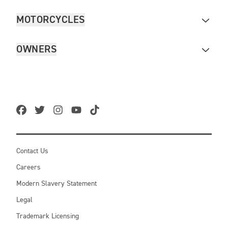
MOTORCYCLES
OWNERS
Contact Us
Careers
Modern Slavery Statement
Legal
Trademark Licensing