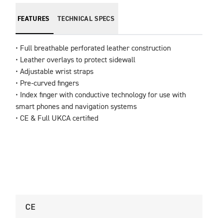
FEATURES
TECHNICAL SPECS
• Full breathable perforated leather construction

• Leather overlays to protect sidewall 

• Adjustable wrist straps                                            

• Pre-curved fingers                                                           

• Index finger with conductive technology for use with 
smart phones and navigation systems

• CE & Full UKCA certified
CE
U