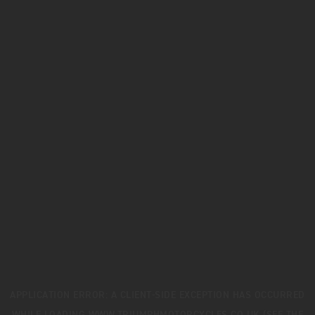
APPLICATION ERROR: A
CLIENT
-SIDE EXCEPTION HAS OCCURRED