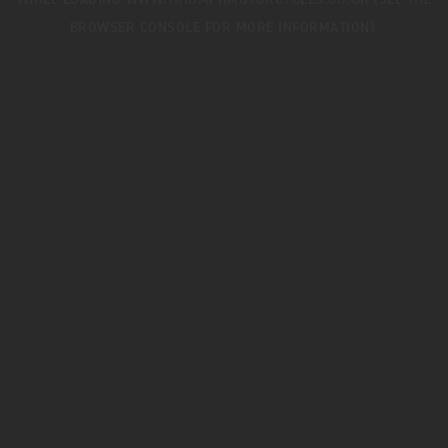
WHILE LOADING
WWW.TRIUMPHMOTORCYCLES.CO.UK
(SEE THE
BROWSER CONSOLE
FOR MORE INFORMATION).