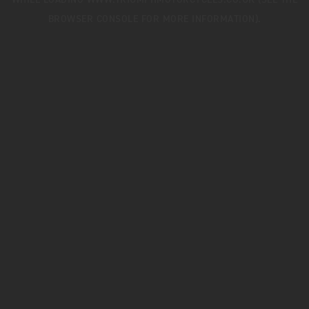
WHILE LOADING
WWW.TRIUMPHMOTORCYCLES.CO.UK
(SEE THE
BROWSER CONSOLE
FOR MORE INFORMATION).