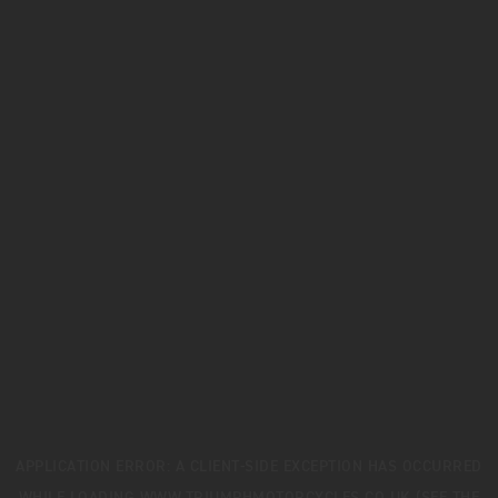
APPLICATION ERROR: A
CLIENT
-SIDE EXCEPTION HAS OCCURRED