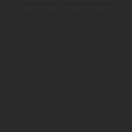
WHILE LOADING
WWW.TRIUMPHMOTORCYCLES.CO.UK
(SEE THE
BROWSER CONSOLE
FOR MORE INFORMATION).