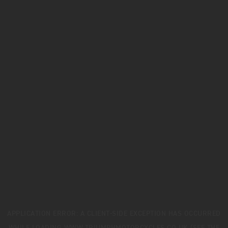
APPLICATION ERROR: A
CLIENT
-SIDE EXCEPTION HAS OCCURRED