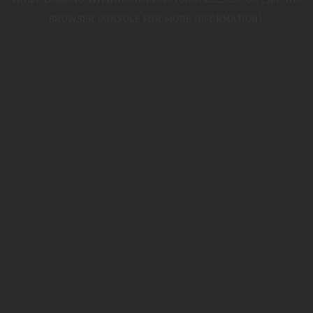
WHILE LOADING
WWW.TRIUMPHMOTORCYCLES.CO.UK
(SEE THE
BROWSER CONSOLE
FOR MORE INFORMATION).