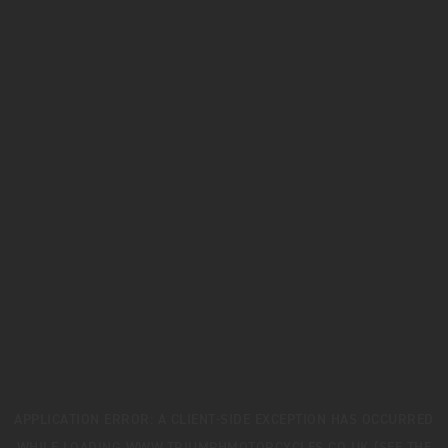
APPLICATION ERROR: A
CLIENT
-SIDE EXCEPTION HAS OCCURRED