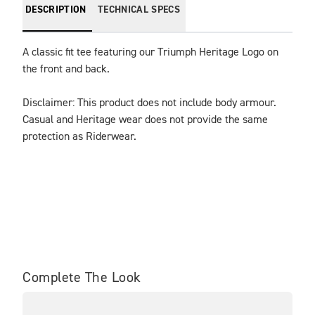
DESCRIPTION
TECHNICAL SPECS
A classic fit tee featuring our Triumph Heritage Logo on 
the front and back.
Disclaimer: This product does not include body armour. 
Casual and Heritage wear does not provide the same 
protection as Riderwear.
Complete The Look