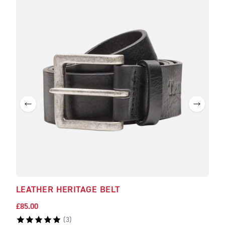
LEATHER HERITAGE BELT
TEA
£85.00
£140
(
3
)