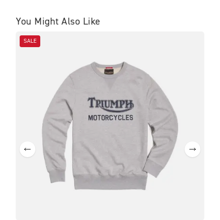
You Might Also Like
SALE