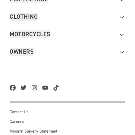
CLOTHING
MOTORCYCLES
OWNERS
Contact Us
Careers
Modern Slavery Statement