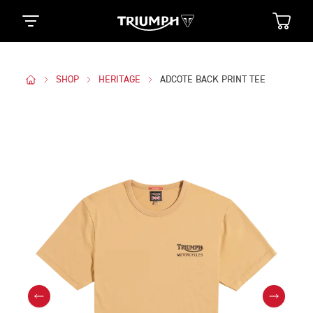
SHOP
HERITAGE
ADCOTE BACK PRINT TEE
Images