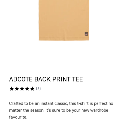
ADCOTE BACK PRINT TEE
(
6
)
Crafted to be an instant classic, this t-shirt is perfect no
DESCRIPTION
matter the season, it's sure to be your new wardrobe
favourite.