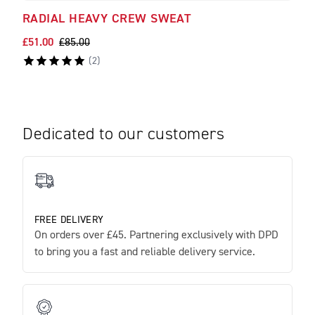
RADIAL HEAVY CREW SWEAT
FOR
£51.00
£85.00
£45.
(
2
)
Dedicated to our customers
FREE DELIVERY
On orders over £45. Partnering exclusively with DPD
to bring you a fast and reliable delivery service.