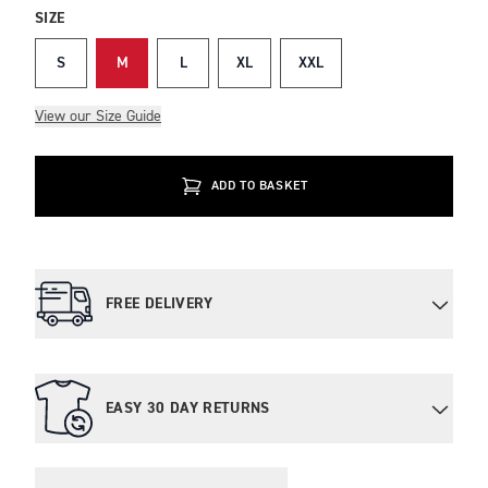
SIZE
S
M
L
XL
XXL
View our Size Guide
ADD TO BASKET
FREE DELIVERY
EASY 30 DAY RETURNS