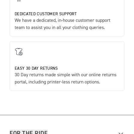
DEDICATED CUSTOMER SUPPORT
We have a dedicated, in-house customer support
team to assist you in all your clothing queries.
EASY 30 DAY RETURNS
30 Day returns made simple with our online returns
portal, including printer-less return options.
FOR THE RIDE