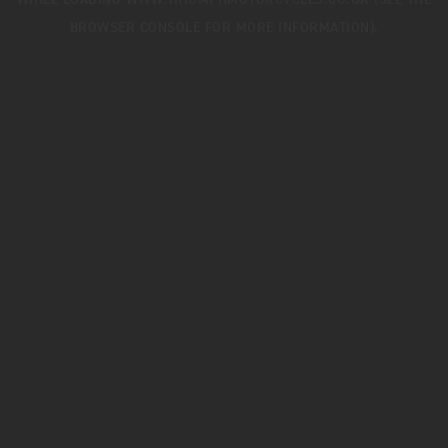
WHILE LOADING
WWW.TRIUMPHMOTORCYCLES.CO.UK
(SEE THE
BROWSER CONSOLE
FOR MORE INFORMATION).