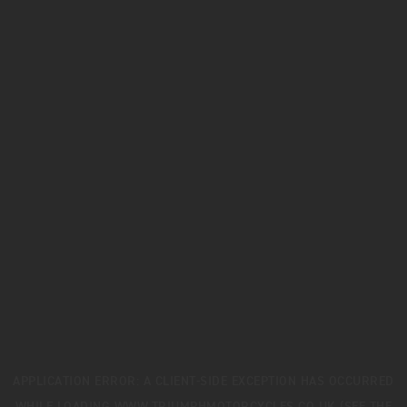
APPLICATION ERROR: A
CLIENT
-SIDE EXCEPTION HAS OCCURRED