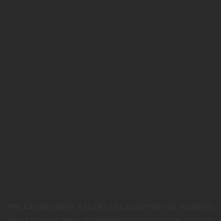
APPLICATION ERROR: A
CLIENT
-SIDE EXCEPTION HAS OCCURRED