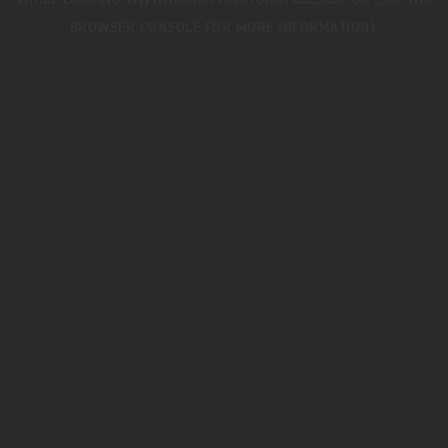
WHILE LOADING
WWW.TRIUMPHMOTORCYCLES.CO.UK
(SEE THE
BROWSER CONSOLE
FOR MORE INFORMATION).