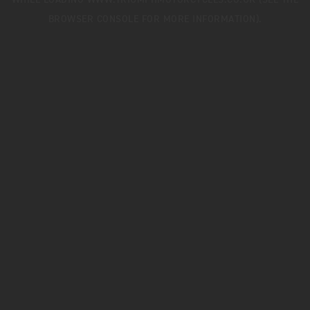
WHILE LOADING
WWW.TRIUMPHMOTORCYCLES.CO.UK
(SEE THE
BROWSER CONSOLE
FOR MORE INFORMATION).