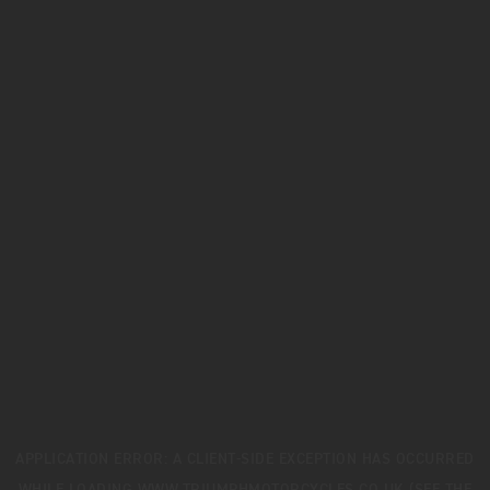
APPLICATION ERROR: A
CLIENT
-SIDE EXCEPTION HAS OCCURRED