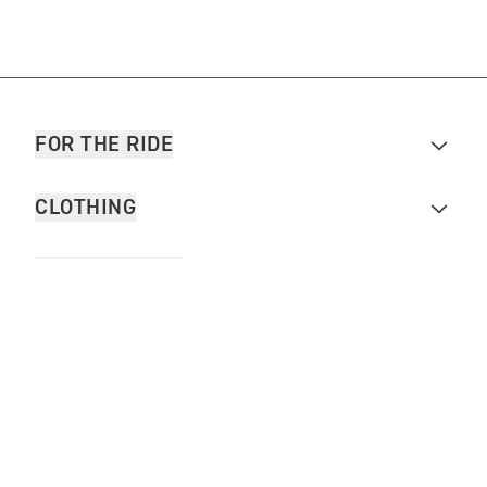
FOR THE RIDE
CLOTHING
MOTORCYCLES
OWNERS