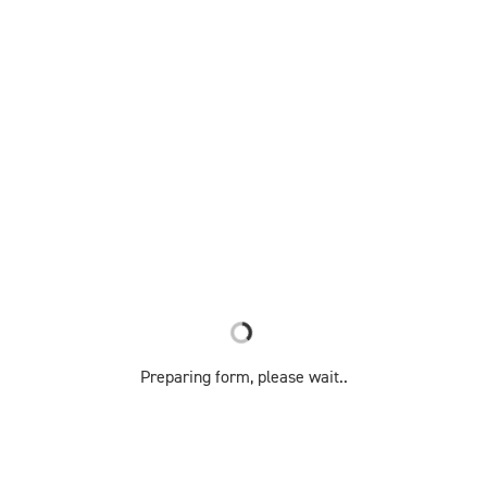
Preparing form, please wait..