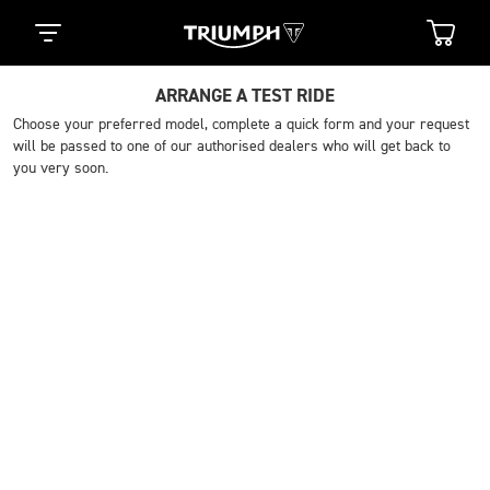
ARRANGE A TEST RIDE
Choose your preferred model, complete a quick form and your request
will be passed to one of our authorised dealers who will get back to
you very soon.