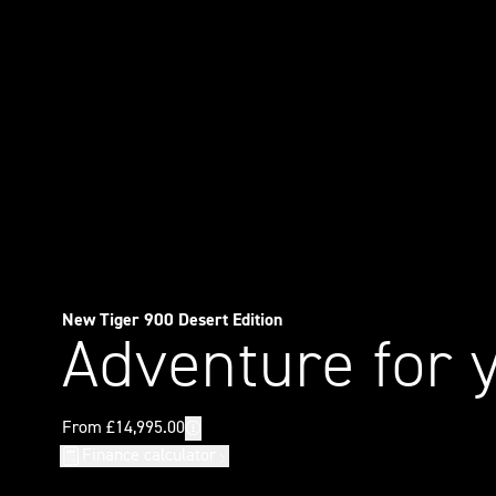
New Tiger 900 Desert Edition
Adventure for 
Finance calculator