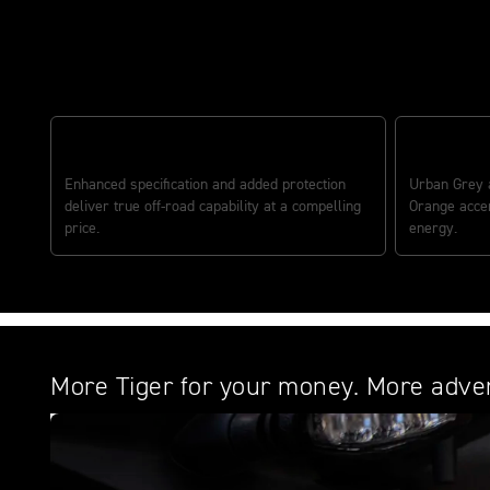
Redefining adventure riding
ADVENTURE VALUE BUILT IN
DISTINCTI
Enhanced specification and added protection
Urban Grey a
deliver true off-road capability at a compelling
Orange accen
price.
energy.
More Tiger for your money. More adven