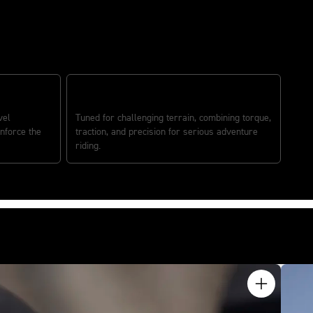
TRUE OFF-ROAD EXPLORER
vel
Tuned for challenging terrain, combining torque,
nforce the
traction, and precision for serious adventure
riding.