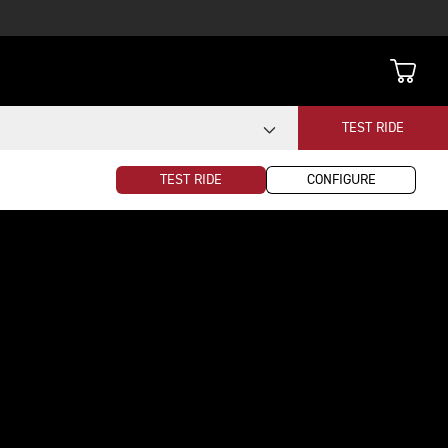
TEST RIDE
TEST RIDE
CONFIGURE