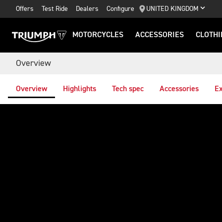
Offers
Test Ride
Dealers
Configure
UNITED KINGDOM
MOTORCYCLES
ACCESSORIES
CLOTHI
Overview
Overview
Highlights
Tech spec
Accessories
Ex