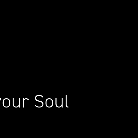
your Soul