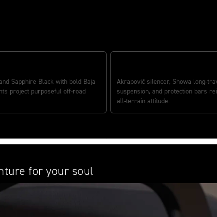
VE DESERT CHARACTER
PERFORMANCE READY
nd Sapphire Black with bold Baja
Akrapovič silencer, Showa long-tra
ts project purposeful off-road
suspension, and protection bars rei
all-terrain attitude.
ture for your soul