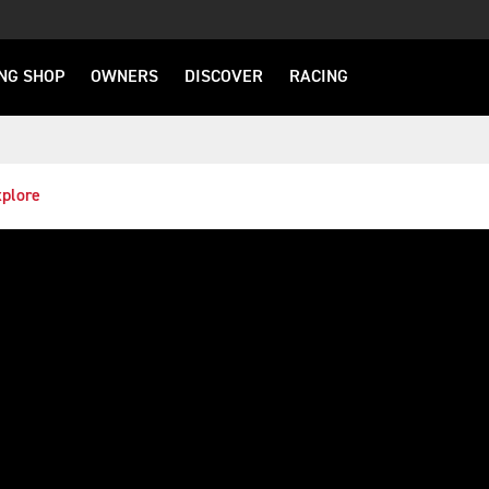
NG SHOP
OWNERS
DISCOVER
RACING
plore