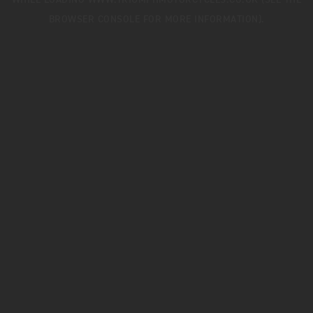
WHILE LOADING
WWW.TRIUMPHMOTORCYCLES.CO.UK
(SEE THE
BROWSER CONSOLE
FOR MORE INFORMATION).