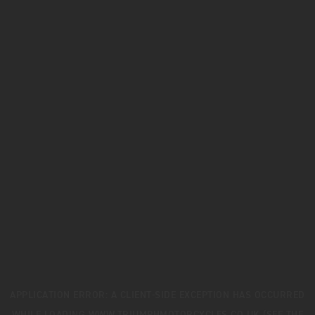
APPLICATION ERROR: A
CLIENT
-SIDE EXCEPTION HAS OCCURRED